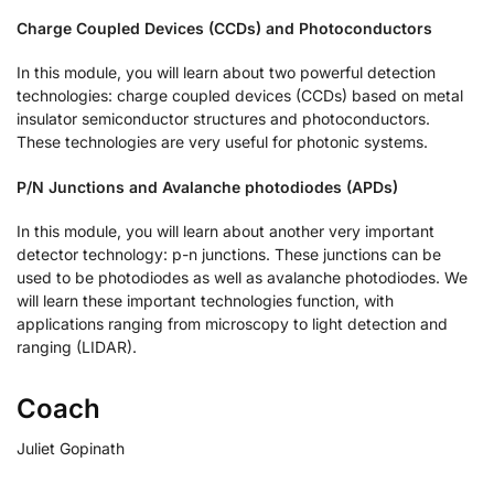
Charge Coupled Devices (CCDs) and Photoconductors
In this module, you will learn about two powerful detection
technologies: charge coupled devices (CCDs) based on metal
insulator semiconductor structures and photoconductors.
These technologies are very useful for photonic systems.
P/N Junctions and Avalanche photodiodes (APDs)
In this module, you will learn about another very important
detector technology: p-n junctions. These junctions can be
used to be photodiodes as well as avalanche photodiodes. We
will learn these important technologies function, with
applications ranging from microscopy to light detection and
ranging (LIDAR).
Coach
Juliet Gopinath