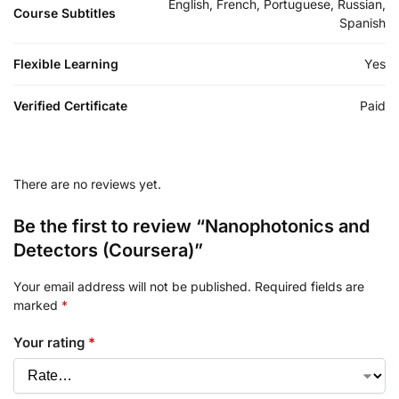
English, French, Portuguese, Russian,
Course Subtitles
Spanish
Flexible Learning
Yes
Verified Certificate
Paid
There are no reviews yet.
Be the first to review “Nanophotonics and
Detectors (Coursera)”
Your email address will not be published.
Required fields are
marked
*
Your rating
*