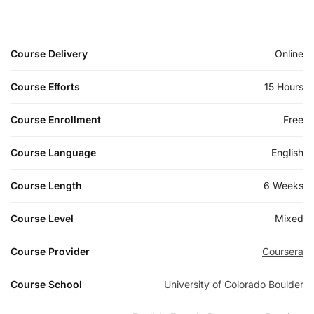
Course Delivery
Online
Course Efforts
15 Hours
Course Enrollment
Free
Course Language
English
Course Length
6 Weeks
Course Level
Mixed
Course Provider
Coursera
Course School
University of Colorado Boulder