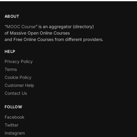
ABOUT
“
MOOC Course
” is an aggregator (directory)
of Massive Open Online Courses
and Free Online Courses from different providers.
HELP
Privacy Policy
Terms
Cookie Policy
Customer Help
Contact Us
FOLLOW
Facebook
Twitter
Instagram