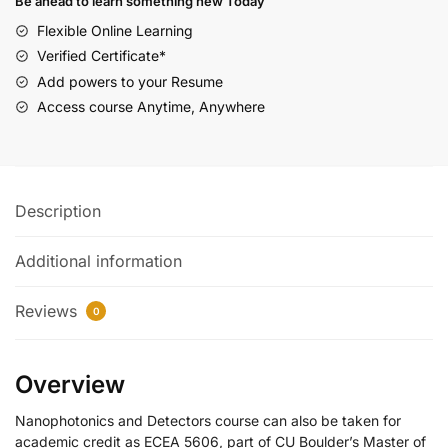
Be ahead to learn something new Today
Flexible Online Learning
Verified Certificate*
Add powers to your Resume
Access course Anytime, Anywhere
Description
Additional information
Reviews
0
Overview
Nanophotonics and Detectors course can also be taken for
academic credit as ECEA 5606, part of CU Boulder’s Master of