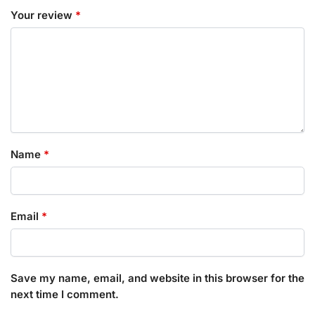
Your review
*
Name
*
Email
*
Save my name, email, and website in this browser for the
next time I comment.