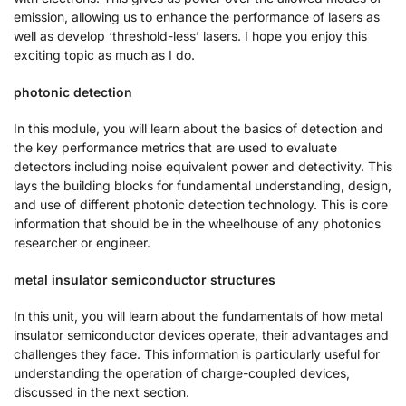
emission, allowing us to enhance the performance of lasers as
well as develop ‘threshold-less’ lasers. I hope you enjoy this
exciting topic as much as I do.
photonic detection
In this module, you will learn about the basics of detection and
the key performance metrics that are used to evaluate
detectors including noise equivalent power and detectivity. This
lays the building blocks for fundamental understanding, design,
and use of different photonic detection technology. This is core
information that should be in the wheelhouse of any photonics
researcher or engineer.
metal insulator semiconductor structures
In this unit, you will learn about the fundamentals of how metal
insulator semiconductor devices operate, their advantages and
challenges they face. This information is particularly useful for
understanding the operation of charge-coupled devices,
discussed in the next section.