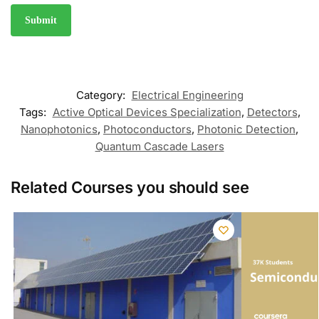
Category:
Electrical Engineering
Tags:
Active Optical Devices Specialization
,
Detectors
,
Nanophotonics
,
Photoconductors
,
Photonic Detection
,
Quantum Cascade Lasers
Related Courses you should see