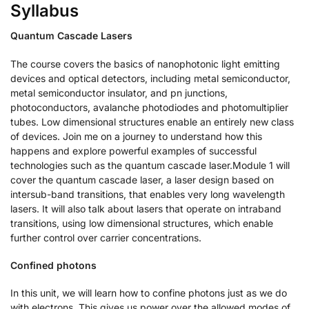
Syllabus
Quantum Cascade Lasers
The course covers the basics of nanophotonic light emitting
devices and optical detectors, including metal semiconductor,
metal semiconductor insulator, and pn junctions,
photoconductors, avalanche photodiodes and photomultiplier
tubes. Low dimensional structures enable an entirely new class
of devices. Join me on a journey to understand how this
happens and explore powerful examples of successful
technologies such as the quantum cascade laser.Module 1 will
cover the quantum cascade laser, a laser design based on
intersub-band transitions, that enables very long wavelength
lasers. It will also talk about lasers that operate on intraband
transitions, using low dimensional structures, which enable
further control over carrier concentrations.
Confined photons
In this unit, we will learn how to confine photons just as we do
with electrons. This gives us power over the allowed modes of