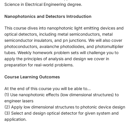
Science in Electrical Engineering degree.
Nanophotonics and Detectors Introduction
This course dives into nanophotonic light emitting devices and
optical detectors, including metal semiconductors, metal
semiconductor insulators, and pn junctions. We will also cover
photoconductors, avalanche photodiodes, and photomultiplier
tubes. Weekly homework problem sets will challenge you to
apply the principles of analysis and design we cover in
preparation for real-world problems.
Course Learning Outcomes
At the end of this course you will be able to…
(1) Use nanophotonic effects (low dimensional structures) to
engineer lasers
(2) Apply low dimensional structures to photonic device design
(3) Select and design optical detector for given system and
application.