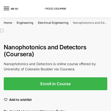
MENU
Home
Engineering
Electrical Engineering
Nanophotonics and Detectors (Coursera)
/
/
/
Nanophotonics and Detectors
(Coursera)
Nanophotonics and Detectors is online course offered by
University of Colorado Boulder via Coursera.
Enroll in Course
Add to wishlist