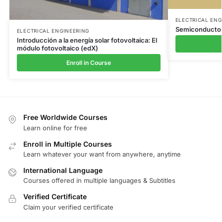
ELECTRICAL ENG
Semiconductor
ELECTRICAL ENGINEERING
Introducción a la energía solar fotovoltaica: El
módulo fotovoltaico (edX)
Enroll in Course
Free Worldwide Courses
Learn online for free
Enroll in Multiple Courses
Learn whatever your want from anywhere, anytime
International Language
Courses offered in multiple languages & Subtitles
Verified Certificate
Claim your verified certificate