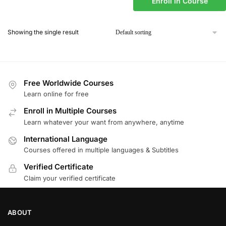
Enroll in Course
Showing the single result
Free Worldwide Courses
Learn online for free
Enroll in Multiple Courses
Learn whatever your want from anywhere, anytime
International Language
Courses offered in multiple languages & Subtitles
Verified Certificate
Claim your verified certificate
ABOUT