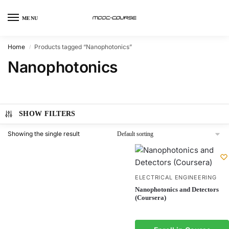
MENU
Home
Products tagged “Nanophotonics”
/
Nanophotonics
SHOW FILTERS
Showing the single result
ELECTRICAL ENGINEERING
Nanophotonics and Detectors
(Coursera)