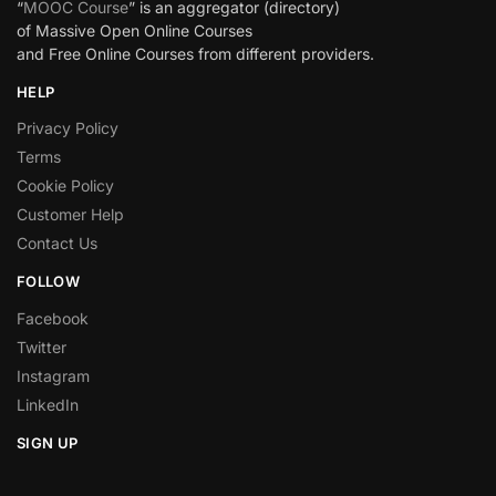
“
MOOC Course
” is an aggregator (directory)
of Massive Open Online Courses
and Free Online Courses from different providers.
HELP
Privacy Policy
Terms
Cookie Policy
Customer Help
Contact Us
FOLLOW
Facebook
Twitter
Instagram
LinkedIn
SIGN UP