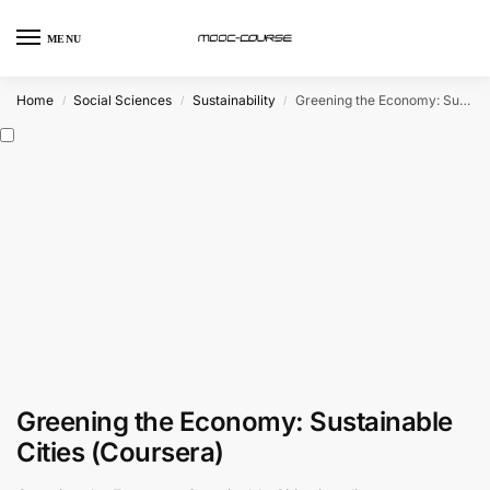
MENU
Home
Social Sciences
Sustainability
Greening the Economy: Sustainable Cities (Coursera)
/
/
/
Greening the Economy: Sustainable
Cities (Coursera)