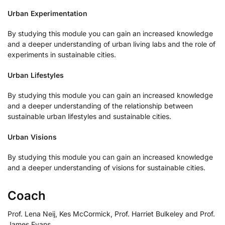
Urban Experimentation
By studying this module you can gain an increased knowledge
and a deeper understanding of urban living labs and the role of
experiments in sustainable cities.
Urban Lifestyles
By studying this module you can gain an increased knowledge
and a deeper understanding of the relationship between
sustainable urban lifestyles and sustainable cities.
Urban Visions
By studying this module you can gain an increased knowledge
and a deeper understanding of visions for sustainable cities.
Coach
Prof. Lena Neij, Kes McCormick, Prof. Harriet Bulkeley and Prof.
James Evans