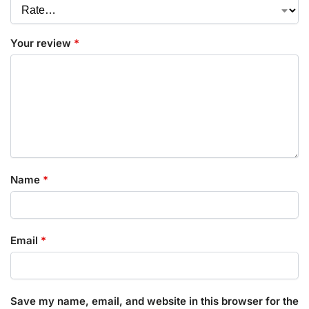
Your review
*
Name
*
Email
*
Save my name, email, and website in this browser for the