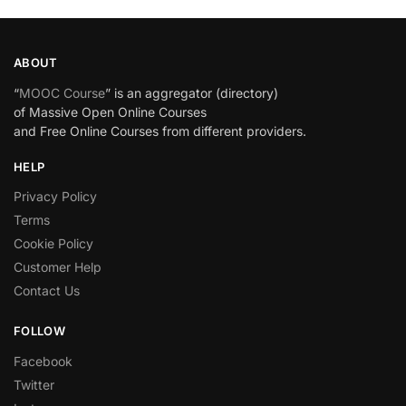
ABOUT
“
MOOC Course
” is an aggregator (directory)
of Massive Open Online Courses
and Free Online Courses from different providers.
HELP
Privacy Policy
Terms
Cookie Policy
Customer Help
Contact Us
FOLLOW
Facebook
Twitter