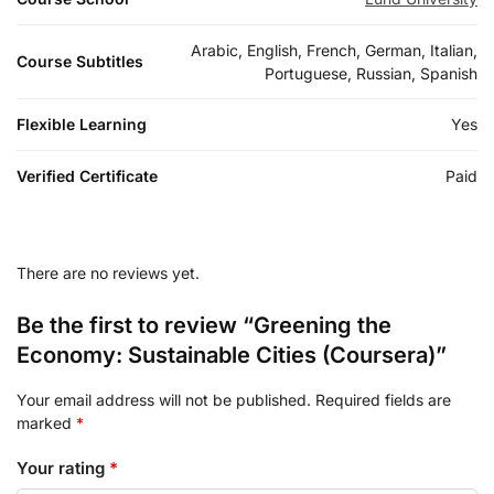
Arabic, English, French, German, Italian,
Course Subtitles
Portuguese, Russian, Spanish
Flexible Learning
Yes
Verified Certificate
Paid
There are no reviews yet.
Be the first to review “Greening the
Economy: Sustainable Cities (Coursera)”
Your email address will not be published.
Required fields are
marked
*
Your rating
*