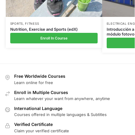
SPORTS
,
FITNESS
ELECTRICAL ENG
Nutrition, Exercise and Sports (edX)
Introducción a 
módulo fotovol
Enroll In Course
Free Worldwide Courses
Learn online for free
Enroll in Multiple Courses
Learn whatever your want from anywhere, anytime
International Language
Courses offered in multiple languages & Subtitles
Verified Certificate
Claim your verified certificate