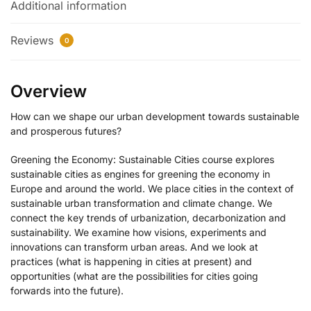
Additional information
Reviews
0
Overview
How can we shape our urban development towards sustainable
and prosperous futures?
Greening the Economy: Sustainable Cities course explores
sustainable cities as engines for greening the economy in
Europe and around the world. We place cities in the context of
sustainable urban transformation and climate change. We
connect the key trends of urbanization, decarbonization and
sustainability. We examine how visions, experiments and
innovations can transform urban areas. And we look at
practices (what is happening in cities at present) and
opportunities (what are the possibilities for cities going
forwards into the future).