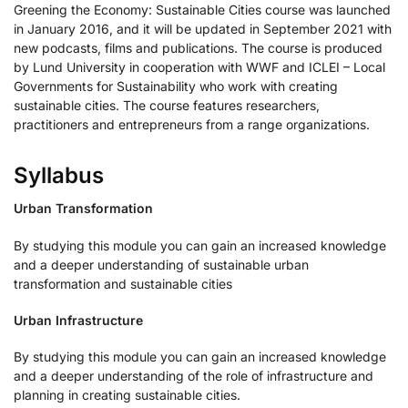
Greening the Economy: Sustainable Cities course was launched
in January 2016, and it will be updated in September 2021 with
new podcasts, films and publications. The course is produced
by Lund University in cooperation with WWF and ICLEI – Local
Governments for Sustainability who work with creating
sustainable cities. The course features researchers,
practitioners and entrepreneurs from a range organizations.
Syllabus
Urban Transformation
By studying this module you can gain an increased knowledge
and a deeper understanding of sustainable urban
transformation and sustainable cities
Urban Infrastructure
By studying this module you can gain an increased knowledge
and a deeper understanding of the role of infrastructure and
planning in creating sustainable cities.