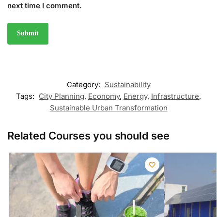
next time I comment.
Category:
Sustainability
Tags:
City Planning
,
Economy
,
Energy
,
Infrastructure
,
Sustainable Urban Transformation
Related Courses you should see