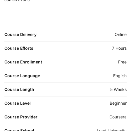
Course Delivery
Online
Course Efforts
7 Hours
Course Enrollment
Free
Course Language
English
Course Length
5 Weeks
Course Level
Beginner
Course Provider
Coursera
Course School
Lund University