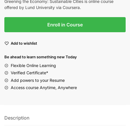
Greening the Economy: Sustainable Cities is online course
offered by Lund University via Coursera.
Enroll in Course
Add to wishlist
Be ahead to learn something new Today
Flexible Online Learning
Verified Certificate*
Add powers to your Resume
Access course Anytime, Anywhere
Description