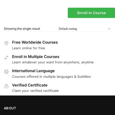
Enroll in Course
Showing the single result
Free Worldwide Courses
Learn online for free
Enroll in Multiple Courses
Learn whatever your want from anywhere, anytime
International Language
Courses offered in multiple languages & Subtitles
Verified Certificate
Claim your verified certificate
ABOUT