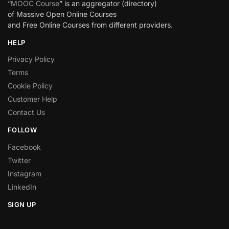
“
MOOC Course
” is an aggregator (directory)
of Massive Open Online Courses
and Free Online Courses from different providers.
HELP
Privacy Policy
Terms
Cookie Policy
Customer Help
Contact Us
FOLLOW
Facebook
Twitter
Instagram
LinkedIn
SIGN UP