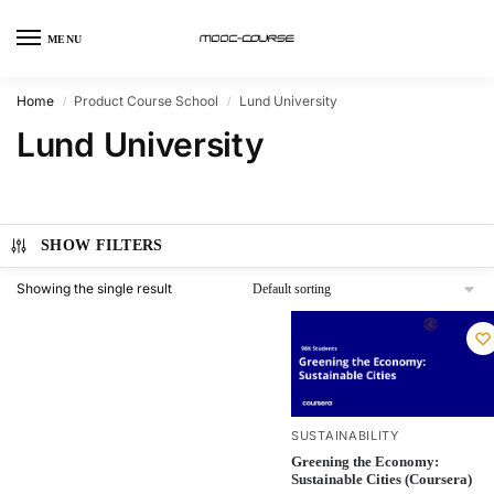
MENU
Home
Product Course School
Lund University
/
/
Lund University
SHOW FILTERS
Showing the single result
SUSTAINABILITY
Greening the Economy:
Sustainable Cities (Coursera)