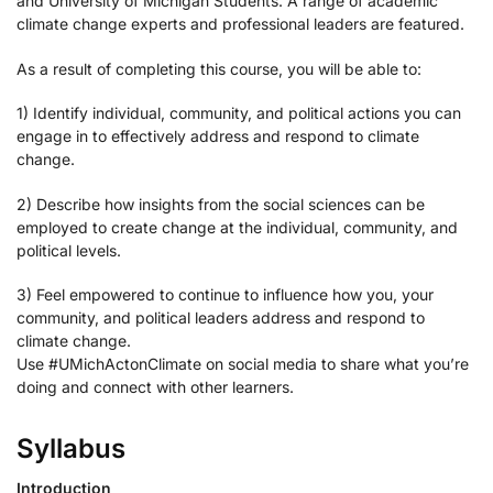
and University of Michigan Students. A range of academic
climate change experts and professional leaders are featured.
As a result of completing this course, you will be able to:
1) Identify individual, community, and political actions you can
engage in to effectively address and respond to climate
change.
2) Describe how insights from the social sciences can be
employed to create change at the individual, community, and
political levels.
3) Feel empowered to continue to influence how you, your
community, and political leaders address and respond to
climate change.
Use #UMichActonClimate on social media to share what you’re
doing and connect with other learners.
Syllabus
Introduction