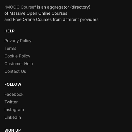
“
MOOC Course
” is an aggregator (directory)
of Massive Open Online Courses
and Free Online Courses from different providers.
HELP
Privacy Policy
Terms
Cookie Policy
Customer Help
Contact Us
FOLLOW
Facebook
Twitter
Instagram
LinkedIn
SIGN UP