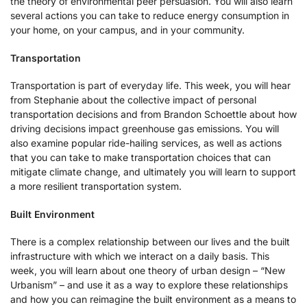
the theory of environmental peer persuasion. You will also learn
several actions you can take to reduce energy consumption in
your home, on your campus, and in your community.
Transportation
Transportation is part of everyday life. This week, you will hear
from Stephanie about the collective impact of personal
transportation decisions and from Brandon Schoettle about how
driving decisions impact greenhouse gas emissions. You will
also examine popular ride-hailing services, as well as actions
that you can take to make transportation choices that can
mitigate climate change, and ultimately you will learn to support
a more resilient transportation system.
Built Environment
There is a complex relationship between our lives and the built
infrastructure with which we interact on a daily basis. This
week, you will learn about one theory of urban design – “New
Urbanism” – and use it as a way to explore these relationships
and how you can reimagine the built environment as a means to