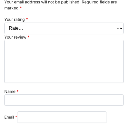
Your email address will not be published.
Required fields are
marked
*
Your rating
*
Your review
*
Name
*
Email
*