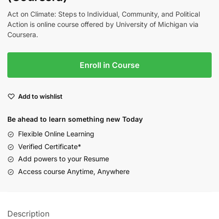
Act on Climate: Steps to Individual, Community, and Political
Action is online course offered by University of Michigan via
Coursera.
Enroll in Course
Add to wishlist
Be ahead to learn something new Today
Flexible Online Learning
Verified Certificate*
Add powers to your Resume
Access course Anytime, Anywhere
Description