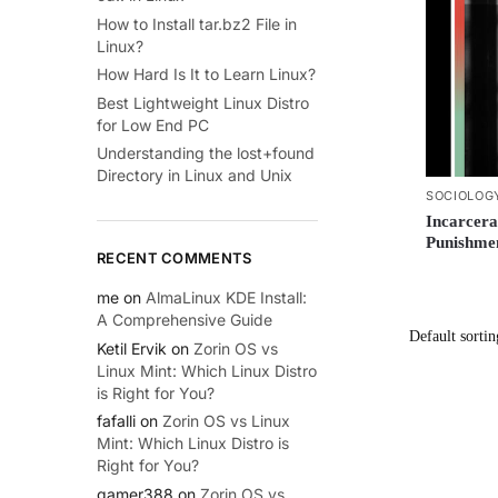
How to Install tar.bz2 File in
Linux?
How Hard Is It to Learn Linux?
Best Lightweight Linux Distro
for Low End PC
Understanding the lost+found
Directory in Linux and Unix
SOCIOLOG
Incarcera
Punishme
RECENT COMMENTS
me
on
AlmaLinux KDE Install:
A Comprehensive Guide
Ketil Ervik
on
Zorin OS vs
Linux Mint: Which Linux Distro
is Right for You?
fafalli
on
Zorin OS vs Linux
Mint: Which Linux Distro is
Right for You?
gamer388
on
Zorin OS vs