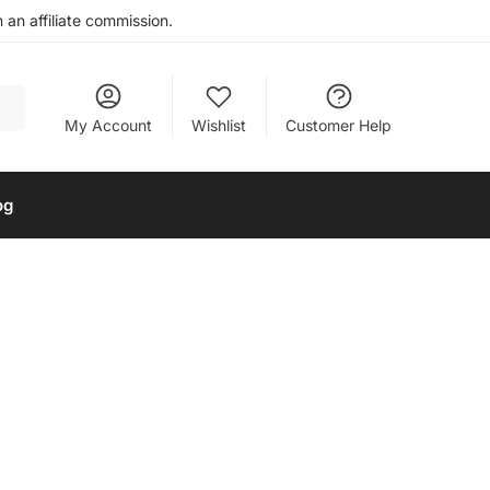
an affiliate commission.
My Account
Wishlist
Customer Help
og