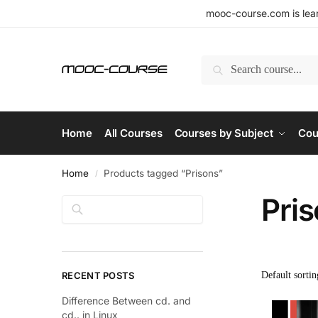
mooc-course.com is lear
Search
Home
All Courses
Courses by Subject
Cou
Home
Products tagged “Prisons”
/
Pri
Search
RECENT POSTS
Difference Between cd. and
cd.. in Linux