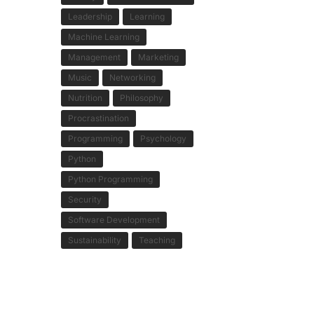
Leadership
Learning
Machine Learning
Management
Marketing
Music
Networking
Nutrition
Philosophy
Procrastination
Programming
Psychology
Python
Python Programming
Security
Software Development
Sustainability
Teaching