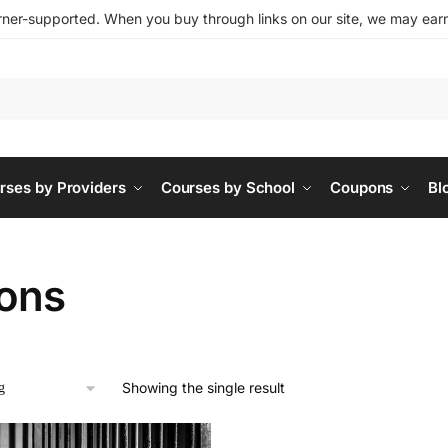
ner-supported. When you buy through links on our site, we may earn 
rses by Providers
Courses by School
Coupons
Bl
sons
Showing the single result