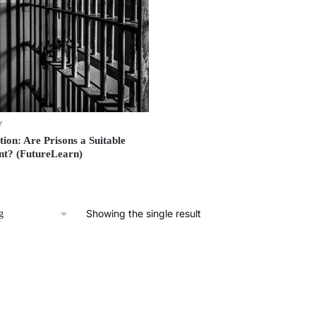
Y
tion: Are Prisons a Suitable
nt? (FutureLearn)
Showing the single result