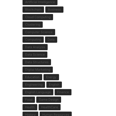
Artificial Intelligence
Blockchain
Business
Cloud Computing
Clustering
Computer Science
Computing
Data
Data Analysis
Data Science
Data Structures
Digital Marketing
Education
Energy
Engineering
English
English Language
Finance
Food
Game Design
Health
HealthCare
History
Human Resources