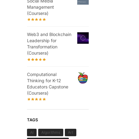
Social Media
Management
(Coursera)
Web3 and Blockchain
Leadership for
Transformation
(Coursera)
Computational
Thinking for K-12
Educators Capstone
(Coursera)
TAGS
AI
Algorithms
Art