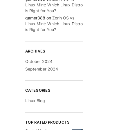
Linux Mint: Which Linux Distro
is Right for You?
gamer388
on
Zorin OS vs
Linux Mint: Which Linux Distro
is Right for You?
ARCHIVES
October 2024
September 2024
CATEGORIES
Linux Blog
TOP RATED PRODUCTS