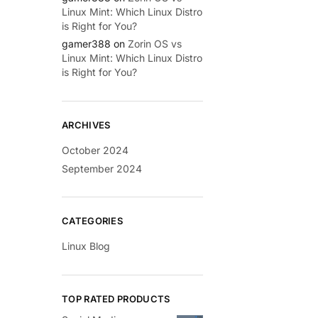
Linux Mint: Which Linux Distro
is Right for You?
gamer388
on
Zorin OS vs
Linux Mint: Which Linux Distro
is Right for You?
ARCHIVES
October 2024
September 2024
CATEGORIES
Linux Blog
TOP RATED PRODUCTS