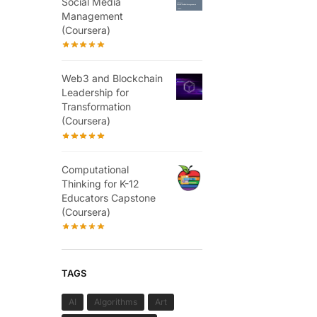
Social Media
Management
(Coursera)
Web3 and Blockchain
Leadership for
Transformation
(Coursera)
Computational
Thinking for K-12
Educators Capstone
(Coursera)
TAGS
AI
Algorithms
Art