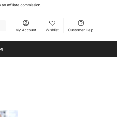
an affiliate commission.
My Account
Wishlist
Customer Help
og