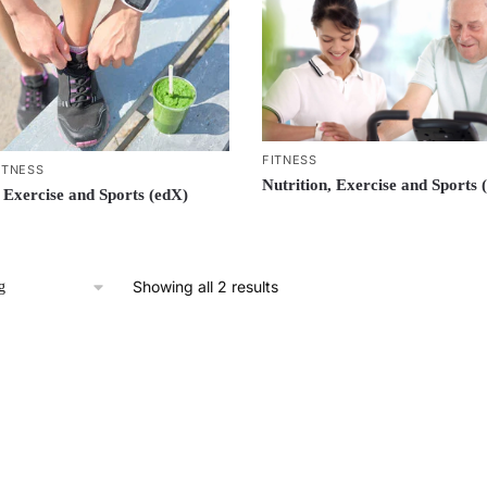
FITNESS
ITNESS
Nutrition, Exercise and Sports 
, Exercise and Sports (edX)
Showing all 2 results