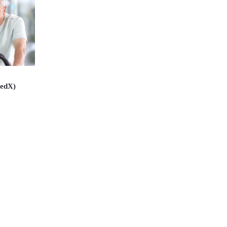
(edX)