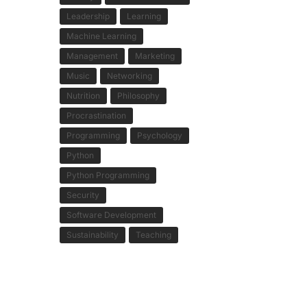
Leadership
Learning
Machine Learning
Management
Marketing
Music
Networking
Nutrition
Philosophy
Procrastination
Programming
Psychology
Python
Python Programming
Security
Software Development
Sustainability
Teaching