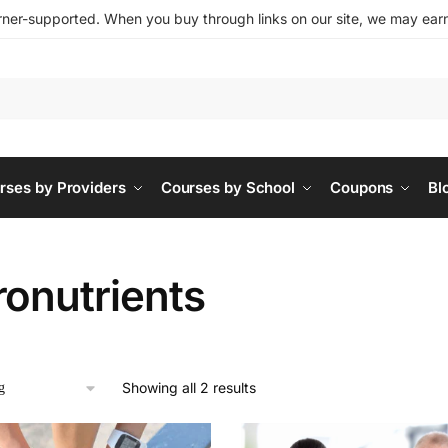
ner-supported. When you buy through links on our site, we may earn 
rses by Providers
Courses by School
Coupons
Bl
ronutrients
Showing all 2 results