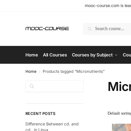
mooc-course.com is lear
Search
Home
All Courses
Courses by Subject
Cou
Home
Products tagged “Micronutrients”
/
Mic
Search
RECENT POSTS
Difference Between cd. and
cd.. in Linux