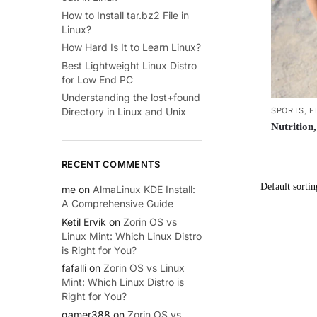
How to Install tar.bz2 File in
Linux?
How Hard Is It to Learn Linux?
Best Lightweight Linux Distro
for Low End PC
Understanding the lost+found
SPORTS
,
F
Directory in Linux and Unix
Nutrition
RECENT COMMENTS
me
on
AlmaLinux KDE Install:
A Comprehensive Guide
Ketil Ervik
on
Zorin OS vs
Linux Mint: Which Linux Distro
is Right for You?
fafalli
on
Zorin OS vs Linux
Mint: Which Linux Distro is
Right for You?
gamer388
on
Zorin OS vs