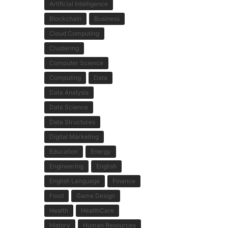
Artificial Intelligence
Blockchain
Business
Cloud Computing
Clustering
Computer Science
Computing
Data
Data Analysis
Data Science
Data Structures
Digital Marketing
Education
Energy
Engineering
English
English Language
Finance
Food
Game Design
Health
HealthCare
History
Human Resources