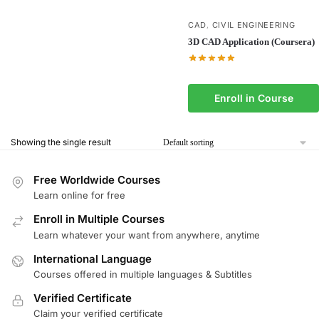
CAD
CIVIL ENGINEERING
,
3D CAD Application (Coursera)
Enroll in Course
Showing the single result
Free Worldwide Courses
Learn online for free
Enroll in Multiple Courses
Learn whatever your want from anywhere, anytime
International Language
Courses offered in multiple languages & Subtitles
Verified Certificate
Claim your verified certificate