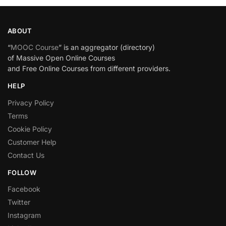
ABOUT
“
MOOC Course
” is an aggregator (directory)
of Massive Open Online Courses
and Free Online Courses from different providers.
HELP
Privacy Policy
Terms
Cookie Policy
Customer Help
Contact Us
FOLLOW
Facebook
Twitter
Instagram