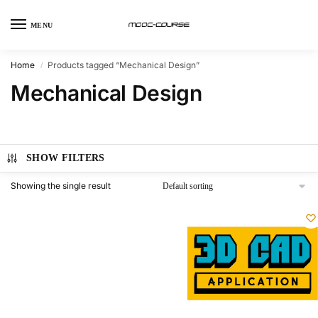
MENU
Home
Products tagged “Mechanical Design”
/
Mechanical Design
SHOW FILTERS
Showing the single result