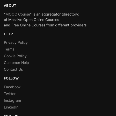
ABOUT
“
MOOC Course
” is an aggregator (directory)
of Massive Open Online Courses
and Free Online Courses from different providers.
HELP
Privacy Policy
Terms
Cookie Policy
Customer Help
Contact Us
FOLLOW
Facebook
Twitter
Instagram
LinkedIn
SIGN UP