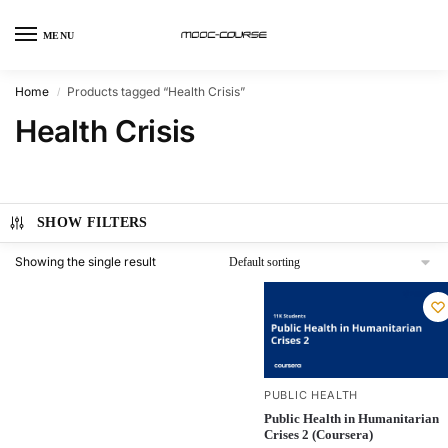
MENU
Home
Products tagged “Health Crisis”
/
Health Crisis
SHOW FILTERS
Showing the single result
PUBLIC HEALTH
Public Health in Humanitarian
Crises 2 (Coursera)