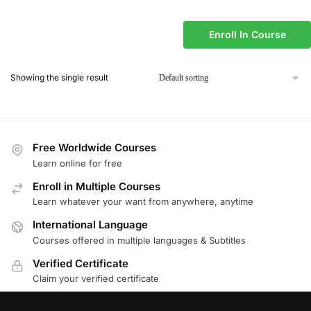
Enroll In Course
Showing the single result
Free Worldwide Courses
Learn online for free
Enroll in Multiple Courses
Learn whatever your want from anywhere, anytime
International Language
Courses offered in multiple languages & Subtitles
Verified Certificate
Claim your verified certificate