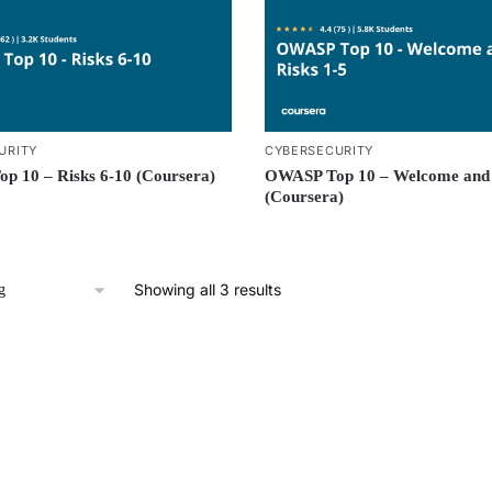
URITY
CYBERSECURITY
p 10 – Risks 6-10 (Coursera)
OWASP Top 10 – Welcome and 
(Coursera)
Showing all 3 results