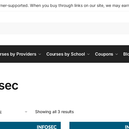
ner-supported. When you buy through links on our site, we may earn 
rses by Providers
Courses by School
Coupons
Bl
osec
Showing all 3 results