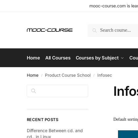
mooc-course.com is lear
Search
Home
All Courses
Courses by Subject
Cou
Home
Product Course School
Infosec
/
/
Inf
Search
RECENT POSTS
Difference Between cd. and
cd.. in Linux