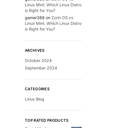
Linux Mint: Which Linux Distro
is Right for You?
gamer388
on
Zorin OS vs
Linux Mint: Which Linux Distro
is Right for You?
ARCHIVES
October 2024
September 2024
CATEGORIES
Linux Blog
TOP RATED PRODUCTS