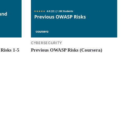
CYBERSECURITY
Risks 1-5
Previous OWASP Risks (Coursera)