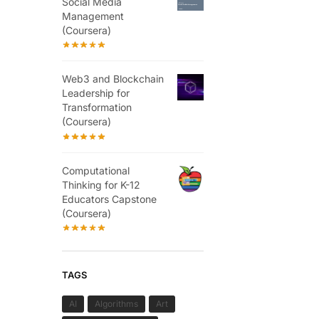
Social Media
Management
(Coursera)
Web3 and Blockchain
Leadership for
Transformation
(Coursera)
Computational
Thinking for K-12
Educators Capstone
(Coursera)
TAGS
AI
Algorithms
Art