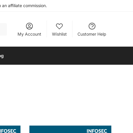
an affiliate commission.
My Account
Wishlist
Customer Help
og