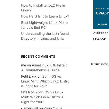
How to Install tar.bz2 File in
Linux?
How Hard Is It to Learn Linux?
Best Lightweight Linux Distro
for Low End PC
Understanding the lost+found
CYBERSEC
Directory in Linux and Unix
OWASP To
RECENT COMMENTS
me
on
AlmaLinux KDE Install:
A Comprehensive Guide
Ketil Ervik
on
Zorin OS vs
Linux Mint: Which Linux Distro
is Right for You?
fafalli
on
Zorin OS vs Linux
Mint: Which Linux Distro is
Right for You?
gamer388
on
Zorin OS vs