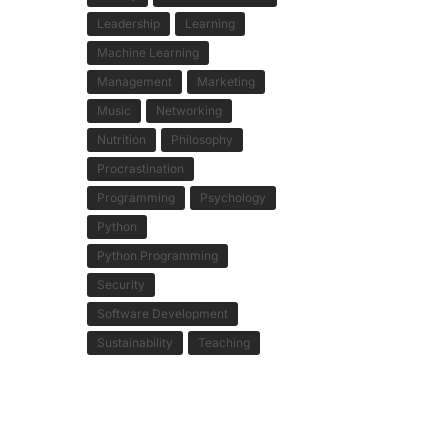
Leadership
Learning
Machine Learning
Management
Marketing
Music
Networking
Nutrition
Philosophy
Procrastination
Programming
Psychology
Python
Python Programming
Security
Software Development
Sustainability
Teaching