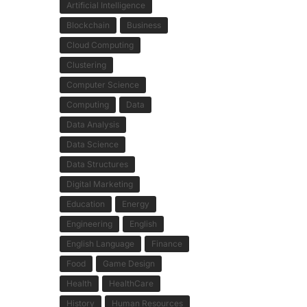
Artificial Intelligence
Blockchain
Business
Cloud Computing
Clustering
Computer Science
Computing
Data
Data Analysis
Data Science
Data Structures
Digital Marketing
Education
Energy
Engineering
English
English Language
Finance
Food
Game Design
Health
HealthCare
History
Human Resources