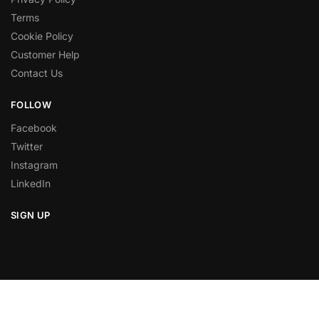
Terms
Cookie Policy
Customer Help
Contact Us
FOLLOW
Facebook
Twitter
Instagram
LinkedIn
SIGN UP