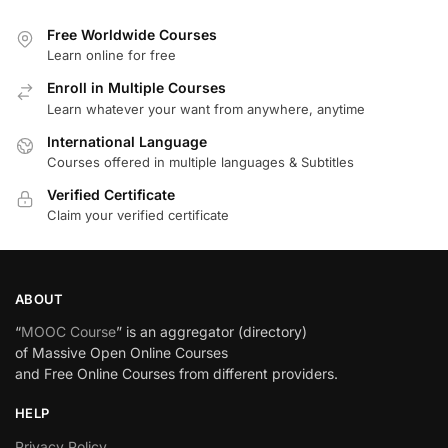
Free Worldwide Courses
Learn online for free
Enroll in Multiple Courses
Learn whatever your want from anywhere, anytime
International Language
Courses offered in multiple languages & Subtitles
Verified Certificate
Claim your verified certificate
ABOUT
“
MOOC Course
” is an aggregator (directory)
of Massive Open Online Courses
and Free Online Courses from different providers.
HELP
Privacy Policy