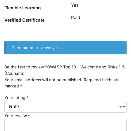
Yes
Flexible Learning
Paid
Verified Certificate
There are no reviews yet.
Be the first to review “OWASP Top 10 – Welcome and Risks 1-5
(Coursera)”
Your email address will not be published.
Required fields are
marked
*
Your rating
*
Your review
*