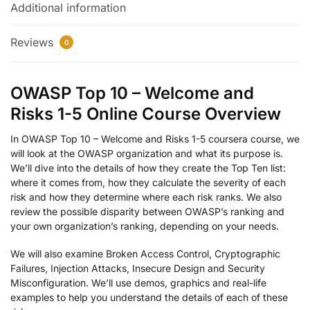
Additional information
Reviews
0
OWASP Top 10 – Welcome and
Risks 1-5 Online Course Overview
In OWASP Top 10 – Welcome and Risks 1-5 coursera course, we
will look at the OWASP organization and what its purpose is.
We’ll dive into the details of how they create the Top Ten list:
where it comes from, how they calculate the severity of each
risk and how they determine where each risk ranks. We also
review the possible disparity between OWASP’s ranking and
your own organization’s ranking, depending on your needs.
We will also examine Broken Access Control, Cryptographic
Failures, Injection Attacks, Insecure Design and Security
Misconfiguration. We’ll use demos, graphics and real-life
examples to help you understand the details of each of these