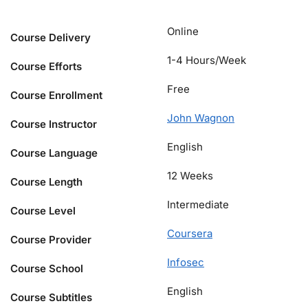
Online
Course Delivery
1-4 Hours/Week
Course Efforts
Free
Course Enrollment
John Wagnon
Course Instructor
English
Course Language
12 Weeks
Course Length
Intermediate
Course Level
Coursera
Course Provider
Infosec
Course School
English
Course Subtitles