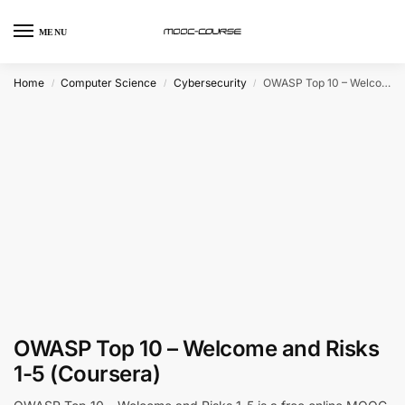
MENU
Home
Computer Science
Cybersecurity
OWASP Top 10 – Welcome and Risks 1-5 (Coursera)
/
/
/
OWASP Top 10 – Welcome and Risks
1-5 (Coursera)