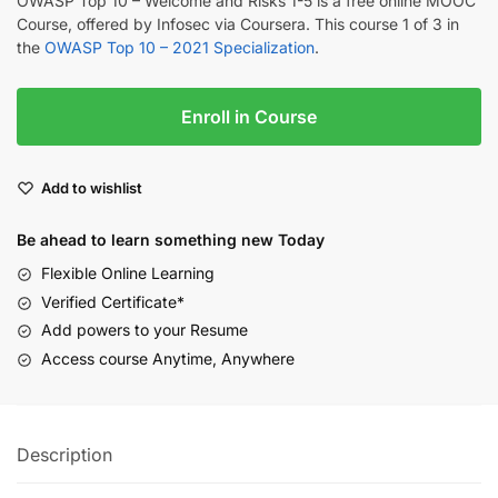
OWASP Top 10 – Welcome and Risks 1-5 is a free online MOOC
Course, offered by Infosec via Coursera. This course 1 of 3 in
the
OWASP Top 10 – 2021 Specialization
.
Enroll in Course
Add to wishlist
Be ahead to learn something new Today
Flexible Online Learning
Verified Certificate*
Add powers to your Resume
Access course Anytime, Anywhere
Description