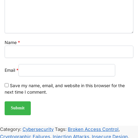
Name
*
Email
*
Save my name, email, and website in this browser for the
next time I comment.
Category:
Cybersecurity
Tags:
Broken Access Control
,
Cryptographic Failures
,
Injection Attacks
,
Insecure Design
,