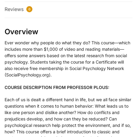
Reviews
0
Overview
Ever wonder why people do what they do? This course—which
includes more than $1,000 of video and reading materials—
offers some answers based on the latest research from social
psychology. Students taking the course for a Certificate will
also receive free membership in Social Psychology Network
(SocialPsychology.org).
COURSE DESCRIPTION FROM PROFESSOR PLOUS:
Each of us is dealt a different hand in life, but we all face similar
questions when it comes to human behavior: What leads us to
like one person and dislike another? How do conflicts and
prejudices develop, and how can they be reduced? Can
psychological research help protect the environment, and if so,
how? This course offers a brief introduction to classic and