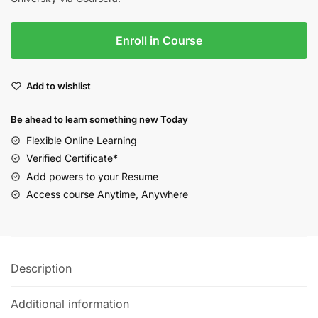
Enroll in Course
Add to wishlist
Be ahead to learn something new Today
Flexible Online Learning
Verified Certificate*
Add powers to your Resume
Access course Anytime, Anywhere
Description
Additional information