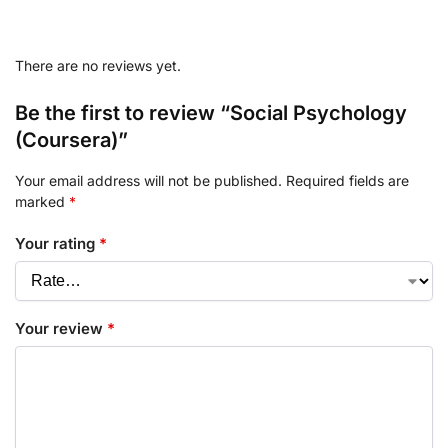
There are no reviews yet.
Be the first to review “Social Psychology
(Coursera)”
Your email address will not be published.
Required fields are
marked
*
Your rating
*
Your review
*