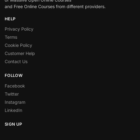
and Free Online Courses from different providers.
HELP
Privacy Policy
Terms
Cookie Policy
Customer Help
Contact Us
FOLLOW
Facebook
Twitter
Instagram
LinkedIn
SIGN UP