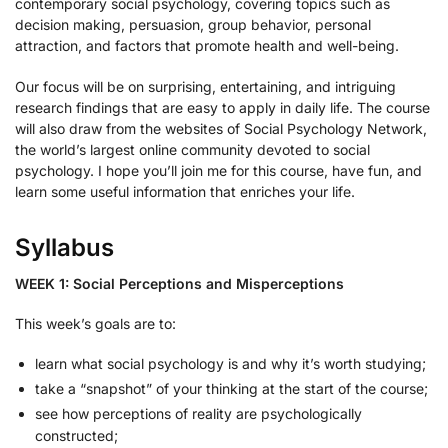
contemporary social psychology, covering topics such as
decision making, persuasion, group behavior, personal
attraction, and factors that promote health and well-being.
Our focus will be on surprising, entertaining, and intriguing
research findings that are easy to apply in daily life. The course
will also draw from the websites of Social Psychology Network,
the world’s largest online community devoted to social
psychology. I hope you’ll join me for this course, have fun, and
learn some useful information that enriches your life.
Syllabus
WEEK 1: Social Perceptions and Misperceptions
This week’s goals are to:
learn what social psychology is and why it’s worth studying;
take a “snapshot” of your thinking at the start of the course;
see how perceptions of reality are psychologically
constructed;