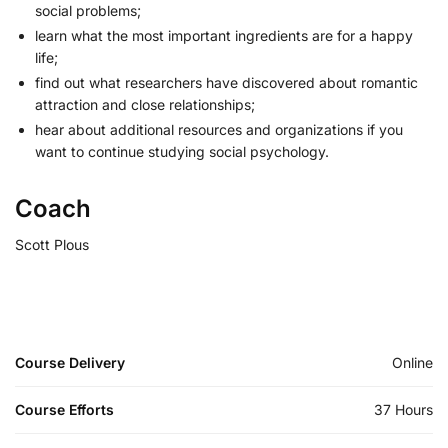
social problems;
learn what the most important ingredients are for a happy
life;
find out what researchers have discovered about romantic
attraction and close relationships;
hear about additional resources and organizations if you
want to continue studying social psychology.
Coach
Scott Plous
Course Delivery
Online
Course Efforts
37 Hours