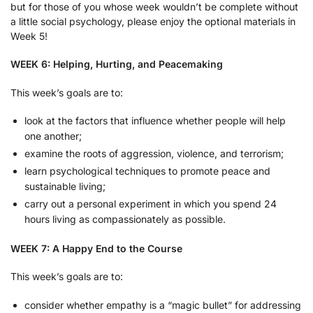
but for those of you whose week wouldn’t be complete without
a little social psychology, please enjoy the optional materials in
Week 5!
WEEK 6: Helping, Hurting, and Peacemaking
This week’s goals are to:
look at the factors that influence whether people will help
one another;
examine the roots of aggression, violence, and terrorism;
learn psychological techniques to promote peace and
sustainable living;
carry out a personal experiment in which you spend 24
hours living as compassionately as possible.
WEEK 7: A Happy End to the Course
This week’s goals are to:
consider whether empathy is a “magic bullet” for addressing