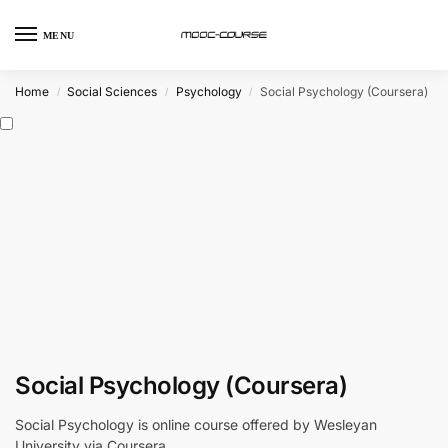
MENU
Home
Social Sciences
Psychology
Social Psychology (Coursera)
/
/
/
Social Psychology (Coursera)
Social Psychology is online course offered by Wesleyan
University via Coursera.