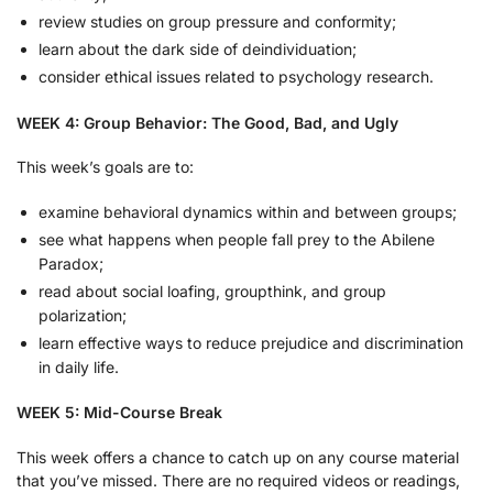
review studies on group pressure and conformity;
learn about the dark side of deindividuation;
consider ethical issues related to psychology research.
WEEK 4: Group Behavior: The Good, Bad, and Ugly
This week’s goals are to:
examine behavioral dynamics within and between groups;
see what happens when people fall prey to the Abilene
Paradox;
read about social loafing, groupthink, and group
polarization;
learn effective ways to reduce prejudice and discrimination
in daily life.
WEEK 5: Mid-Course Break
This week offers a chance to catch up on any course material
that you’ve missed. There are no required videos or readings,