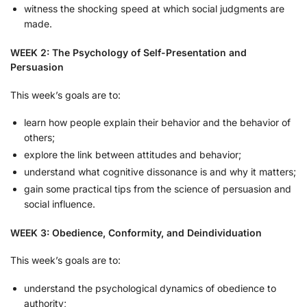
witness the shocking speed at which social judgments are
made.
WEEK 2: The Psychology of Self-Presentation and
Persuasion
This week’s goals are to:
learn how people explain their behavior and the behavior of
others;
explore the link between attitudes and behavior;
understand what cognitive dissonance is and why it matters;
gain some practical tips from the science of persuasion and
social influence.
WEEK 3: Obedience, Conformity, and Deindividuation
This week’s goals are to:
understand the psychological dynamics of obedience to
authority;