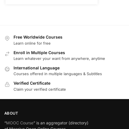
Free Worldwide Courses
Learn online for free
Enroll in Multiple Courses
Learn whatever your want from anywhere, anytime
International Language
Courses offered in multiple languages & Subtitles
Verified Certificate
Claim your verified certificate
ABOUT
“
MOOC Course
” is an aggregator (directory)
of Massive Open Online Courses