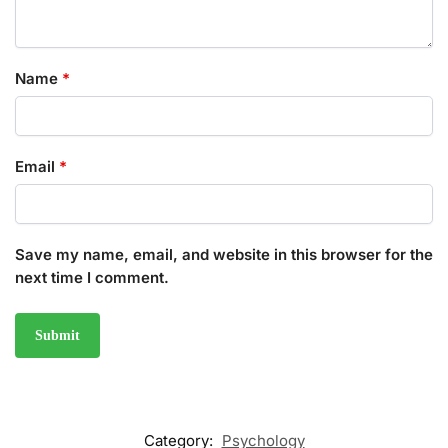
Name
*
Email
*
Save my name, email, and website in this browser for the
next time I comment.
Category:
Psychology