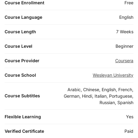
Course Enrollment
Free
Course Language
English
Course Length
7 Weeks
Course Level
Beginner
Course Provider
Coursera
Course School
Wesleyan University
Arabic, Chinese, English, French,
Course Subtitles
German, Hindi, Italian, Portuguese,
Russian, Spanish
Flexible Learning
Yes
Verified Certificate
Paid