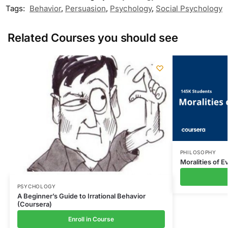
Tags:
Behavior
,
Persuasion
,
Psychology
,
Social Psychology
Related Courses you should see
PHILOSOPHY
Moralities of E
PSYCHOLOGY
A Beginner’s Guide to Irrational Behavior
(Coursera)
Enroll in Course