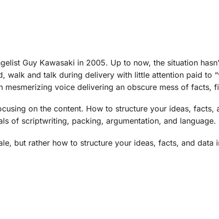
gelist Guy Kawasaki in 2005. Up to now, the situation has
alk and talk during delivery with little attention paid to “w
ith mesmerizing voice delivering an obscure mess of facts, f
cusing on the content. How to structure your ideas, facts, a
als of scriptwriting, packing, argumentation, and language.
le, but rather how to structure your ideas, facts, and data i