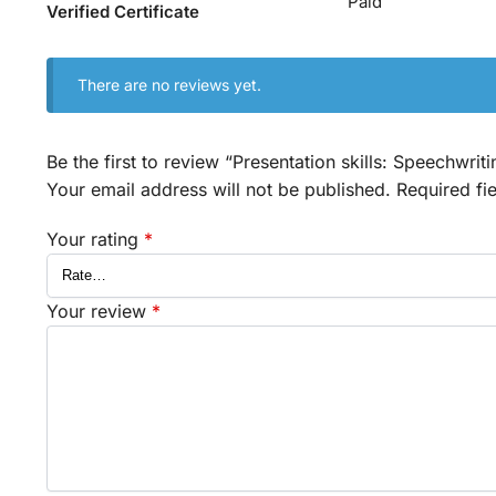
Paid
Verified Certificate
There are no reviews yet.
Be the first to review “Presentation skills: Speechwrit
Your email address will not be published.
Required fi
Your rating
*
Your review
*