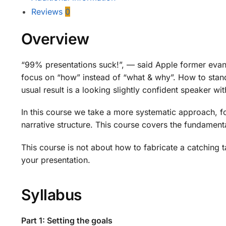
Reviews
0
Overview
“99% presentations suck!”, — said Apple former evan
focus on “how” instead of “what & why”. How to stand, w
usual result is a looking slightly confident speaker w
In this course we take a more systematic approach, fo
narrative structure. This course covers the fundament
This course is not about how to fabricate a catching ta
your presentation.
Syllabus
Part 1: Setting the goals