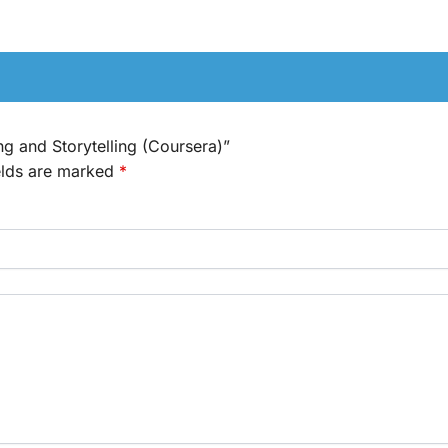
ing and Storytelling (Coursera)”
elds are marked
*