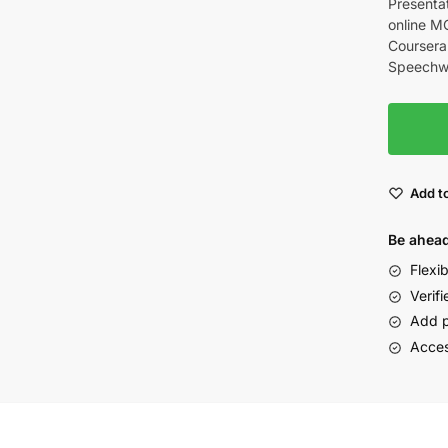
Presentat
online M
Coursera.
Speechwri
Add to
Be ahead
Flexi
Verifi
Add p
Acces