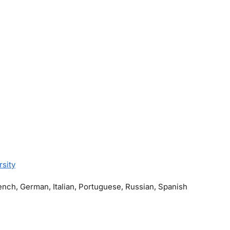
rsity
rench, German, Italian, Portuguese, Russian, Spanish