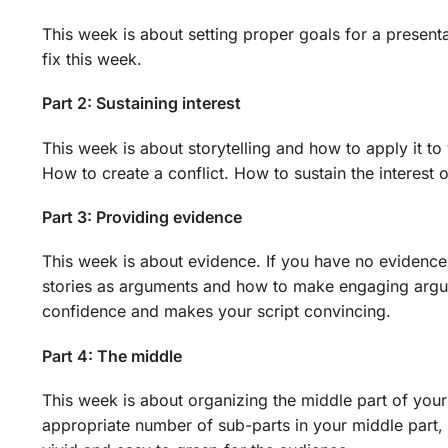
This week is about setting proper goals for a present
fix this week.
Part 2: Sustaining interest
This week is about storytelling and how to apply it to
How to create a conflict. How to sustain the interest 
Part 3: Providing evidence
This week is about evidence. If you have no evidence
stories as arguments and how to make engaging argume
confidence and makes your script convincing.
Part 4: The middle
This week is about organizing the middle part of your
appropriate number of sub-parts in your middle par