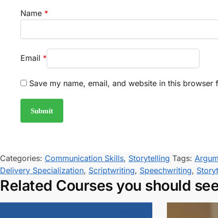
Name
*
Email
*
Save my name, email, and website in this browser f
Categories:
Communication Skills
,
Storytelling
Tags:
Argum
Delivery Specialization
,
Scriptwriting
,
Speechwriting
,
Storyt
Related Courses you should se