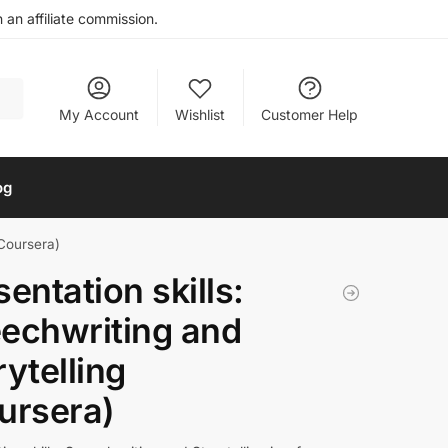
an affiliate commission.
My Account
Wishlist
Customer Help
og
(Coursera)
sentation skills:
echwriting and
rytelling
ursera)