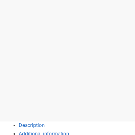
Description
Additional information