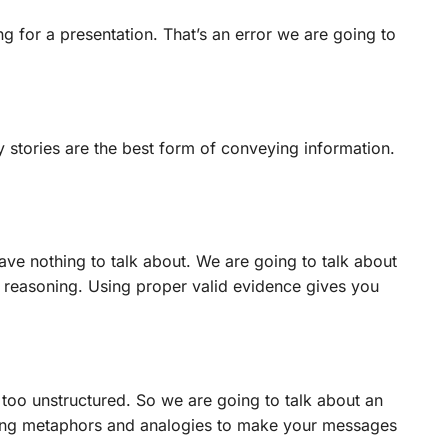
g for a presentation. That’s an error we are going to
hy stories are the best form of conveying information.
ve nothing to talk about. We are going to talk about
 reasoning. Using proper valid evidence gives you
 too unstructured. So we are going to talk about an
sing metaphors and analogies to make your messages