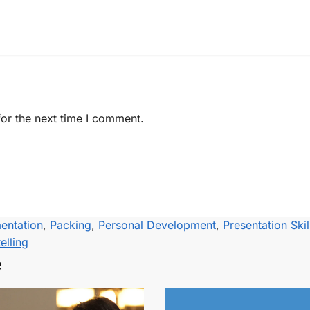
or the next time I comment.
entation
,
Packing
,
Personal Development
,
Presentation Skil
elling
e