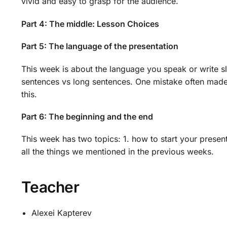
vivid and easy to grasp for the audience.
Part 4: The middle: Lesson Choices
Part 5: The language of the presentation
This week is about the language you speak or write s
sentences vs long sentences. One mistake often made
this.
Part 6: The beginning and the end
This week has two topics: 1. how to start your presen
all the things we mentioned in the previous weeks.
Teacher
Alexei Kapterev