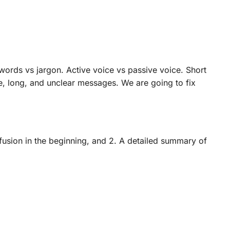
ords vs jargon. Active voice vs passive voice. Short
, long, and unclear messages. We are going to fix
nfusion in the beginning, and 2. A detailed summary of