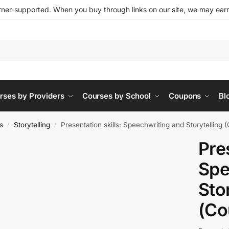
ner-supported. When you buy through links on our site, we may earn 
rses by Providers
Courses by School
Coupons
Bl
s
Storytelling
Presentation skills: Speechwriting and Storytelling 
/
/
Pre
Spe
Sto
(Co