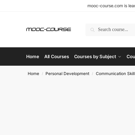
mooc-course.com is lear
Search
Home
All Courses
Courses by Subject
Cou
Home
Personal Development
Communication Skill
/
/