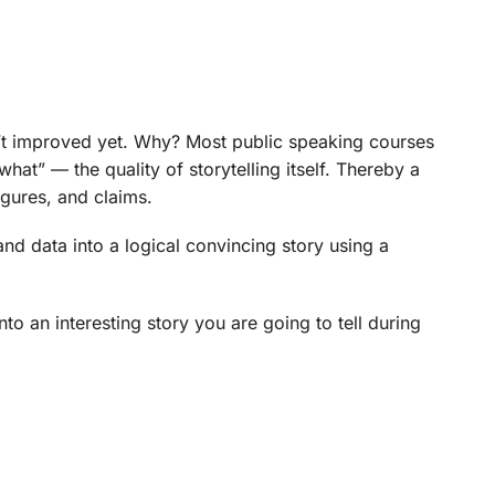
n’t improved yet. Why? Most public speaking courses
hat” — the quality of storytelling itself. Thereby a
igures, and claims.
nd data into a logical convincing story using a
nto an interesting story you are going to tell during