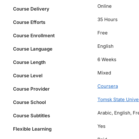
Online
Course Delivery
35 Hours
Course Efforts
Free
Course Enrollment
English
Course Language
6 Weeks
Course Length
Mixed
Course Level
Coursera
Course Provider
Tomsk State Unive
Course School
Arabic, English, F
Course Subtitles
Yes
Flexible Learning