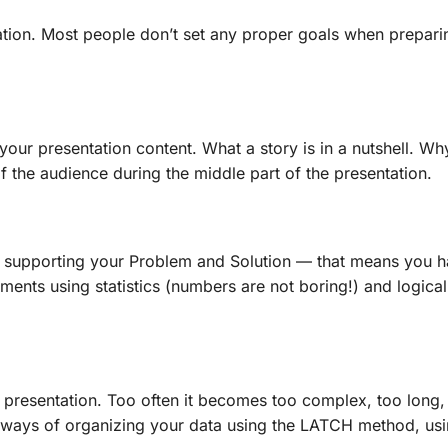
ation. Most people don’t set any proper goals when preparin
 your presentation content. What a story is in a nutshell. W
of the audience during the middle part of the presentation.
 supporting your Problem and Solution — that means you ha
nts using statistics (numbers are not boring!) and logical
 presentation. Too often it becomes too complex, too long,
t, ways of organizing your data using the LATCH method, u