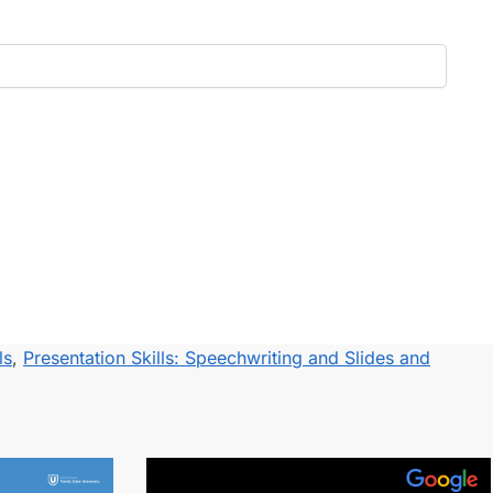
ls
,
Presentation Skills: Speechwriting and Slides and