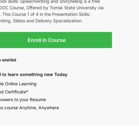
ion skills: Speechwriting and Storytelling is a free
OOC Course, Offered by Tomsk State University via
 This Course 1 of 4 in the Presentation Skills:
ting, Slides and Delivery Specialization.
Enroll In Course
 wishlist
 to learn something new Today
ble Online Learning
ed Certificate*
owers to your Resume
s course Anytime, Anywhere