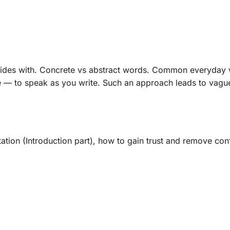
lides with. Concrete vs abstract words. Common everyday w
 — to speak as you write. Such an approach leads to vague
tation (Introduction part), how to gain trust and remove co