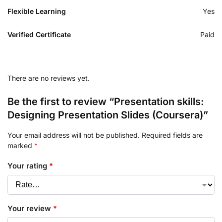
Flexible Learning
Yes
Verified Certificate
Paid
There are no reviews yet.
Be the first to review “Presentation skills:
Designing Presentation Slides (Coursera)”
Your email address will not be published.
Required fields are
marked
*
Your rating
*
Your review
*