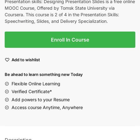
Presentation skills: Designing Presentation Slides is a free online
MOOC Course, Offered by Tomsk State University via
Coursera. This course is 2 of 4 in the Presentation Skills:
Speechwriting, Slides, and Delivery Specialization.
Enroll In Course
Add to wishlist
Be ahead to learn something new Today
Flexible Online Learning
Verified Certificate*
Add powers to your Resume
Access course Anytime, Anywhere