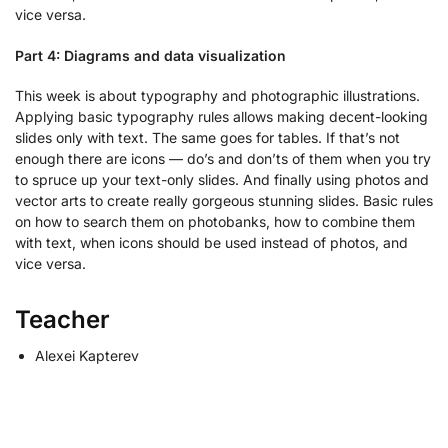
vice versa.
Part 4: Diagrams and data visualization
This week is about typography and photographic illustrations.
Applying basic typography rules allows making decent-looking
slides only with text. The same goes for tables. If that’s not
enough there are icons — do’s and don’ts of them when you try
to spruce up your text-only slides. And finally using photos and
vector arts to create really gorgeous stunning slides. Basic rules
on how to search them on photobanks, how to combine them
with text, when icons should be used instead of photos, and
vice versa.
Teacher
Alexei Kapterev