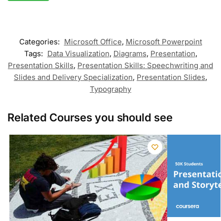
Categories:
Microsoft Office
,
Microsoft Powerpoint
Tags:
Data Visualization
,
Diagrams
,
Presentation
,
Presentation Skills
,
Presentation Skills: Speechwriting and
Slides and Delivery Specialization
,
Presentation Slides
,
Typography
Related Courses you should see