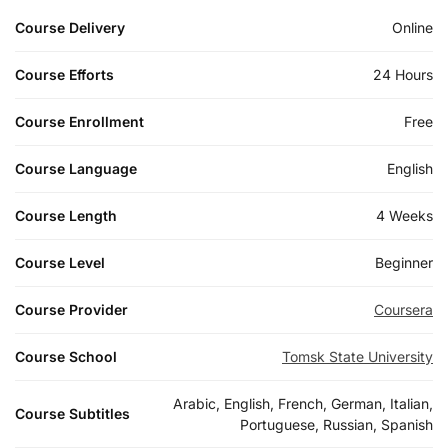
Course Delivery
Online
Course Efforts
24 Hours
Course Enrollment
Free
Course Language
English
Course Length
4 Weeks
Course Level
Beginner
Course Provider
Coursera
Course School
Tomsk State University
Arabic, English, French, German, Italian,
Course Subtitles
Portuguese, Russian, Spanish