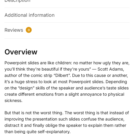
Description
Additional information
Reviews
0
Overview
Powerpoint slides are like children: no matter how ugly they are,
you’ll think they’re beautiful if they’re yours” — Scott Adams,
author of the comic strip “Dilbert”. Due to this cause or another,
it’s a huge stress to look at most Powerpoint slides. Depending
on the “design” skills of the speaker and audience’s taste slides
create different emotions from a slight annoyance to physical
sickness.
But that is not the worst thing. The worst thing is that instead of
improving the presentation such slides confuse the audience,
distract it and finally oblige the speaker to explain them rather
than being quite self-explanatory.