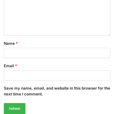
Name
*
Email
*
Save my name, email, and website in this browser for the
next time I comment.