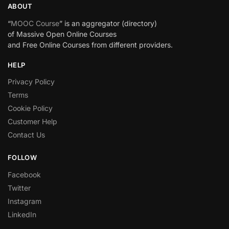
ABOUT
“
MOOC Course
” is an aggregator (directory)
of Massive Open Online Courses
and Free Online Courses from different providers.
HELP
Privacy Policy
Terms
Cookie Policy
Customer Help
Contact Us
FOLLOW
Facebook
Twitter
Instagram
LinkedIn