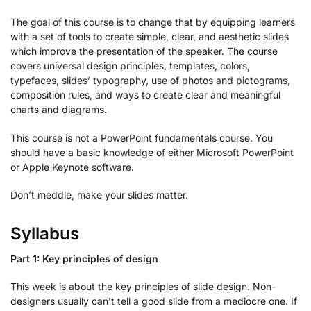
The goal of this course is to change that by equipping learners
with a set of tools to create simple, clear, and aesthetic slides
which improve the presentation of the speaker. The course
covers universal design principles, templates, colors,
typefaces, slides’ typography, use of photos and pictograms,
composition rules, and ways to create clear and meaningful
charts and diagrams.
This course is not a PowerPoint fundamentals course. You
should have a basic knowledge of either Microsoft PowerPoint
or Apple Keynote software.
Don’t meddle, make your slides matter.
Syllabus
Part 1: Key principles of design
This week is about the key principles of slide design. Non-
designers usually can’t tell a good slide from a mediocre one. If