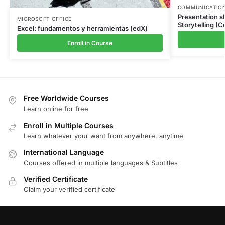
COMMUNICATION
Presentation sk
MICROSOFT OFFICE
Storytelling (C
Excel: fundamentos y herramientas (edX)
Enroll in Course
Free Worldwide Courses
Learn online for free
Enroll in Multiple Courses
Learn whatever your want from anywhere, anytime
International Language
Courses offered in multiple languages & Subtitles
Verified Certificate
Claim your verified certificate