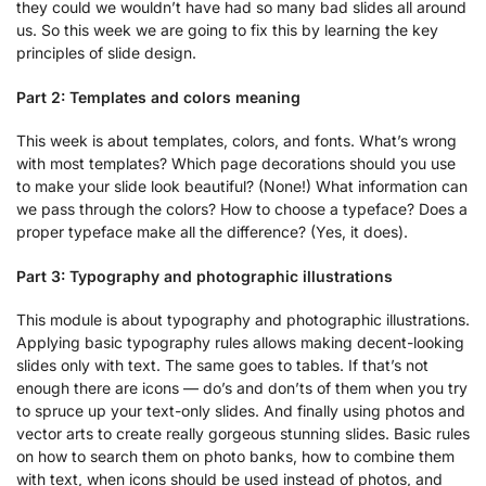
they could we wouldn’t have had so many bad slides all around
us. So this week we are going to fix this by learning the key
principles of slide design.
Part 2: Templates and colors meaning
This week is about templates, colors, and fonts. What’s wrong
with most templates? Which page decorations should you use
to make your slide look beautiful? (None!) What information can
we pass through the colors? How to choose a typeface? Does a
proper typeface make all the difference? (Yes, it does).
Part 3: Typography and photographic illustrations
This module is about typography and photographic illustrations.
Applying basic typography rules allows making decent-looking
slides only with text. The same goes to tables. If that’s not
enough there are icons — do’s and don’ts of them when you try
to spruce up your text-only slides. And finally using photos and
vector arts to create really gorgeous stunning slides. Basic rules
on how to search them on photo banks, how to combine them
with text, when icons should be used instead of photos, and