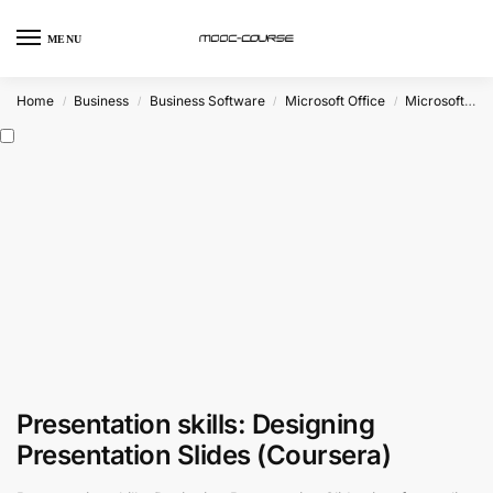
MENU
Home
Business
Business Software
Microsoft Office
Microsoft Powerpoint
/
/
/
/
Presentation skills: Designing
Presentation Slides (Coursera)