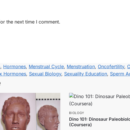
or the next time I comment.
h
,
Hormones
,
Menstrual Cycle
,
Menstruation
,
Oncofertility
,
O
x Hormones
,
Sexual Biology
,
Sexuality Education
,
Sperm Ac
e
BIOLOGY
Dino 101: Dinosaur Paleobiol
(Coursera)