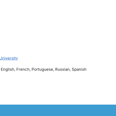
University
 English, French, Portuguese, Russian, Spanish