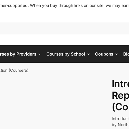
ner-supported. When you buy through links on our site, we may earn 
rses by Providers
Courses by School
Coupons
Bl
ction (Coursera)
Int
Rep
(Co
Introduc
by North