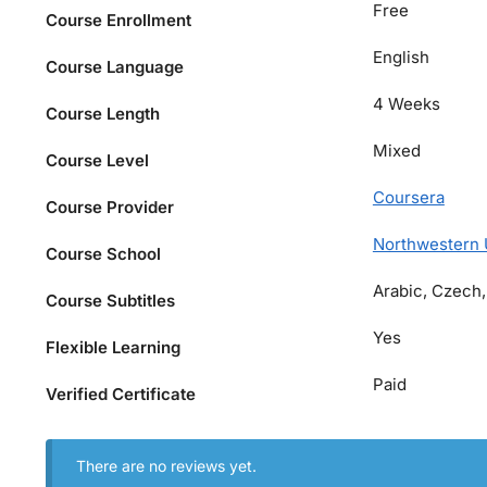
Free
Course Enrollment
English
Course Language
4 Weeks
Course Length
Mixed
Course Level
Coursera
Course Provider
Northwestern 
Course School
Arabic, Czech,
Course Subtitles
Yes
Flexible Learning
Paid
Verified Certificate
There are no reviews yet.