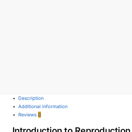
Description
Additional information
Reviews
0
Introduction to Reproductio