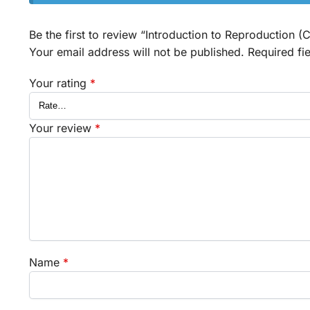
Be the first to review “Introduction to Reproduction (
Your email address will not be published.
Required fi
Your rating
*
Your review
*
Name
*