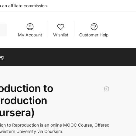
an affiliate commission.
My Account
Wishlist
Customer Help
og
roduction to
roduction
ursera)
tion to Reproduction is an online MOOC Course, Offered
western University via Coursera.