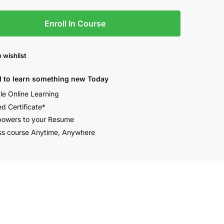
Enroll In Course
 wishlist
 to learn something new Today
ble Online Learning
ed Certificate*
owers to your Resume
s course Anytime, Anywhere