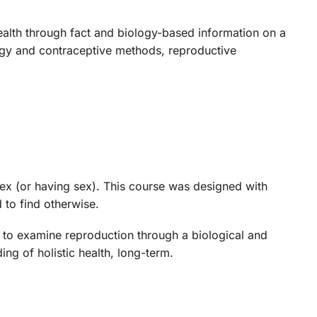
alth through fact and biology-based information on a
logy and contraceptive methods, reproductive
sex (or having sex). This course was designed with
 to find otherwise.
 to examine reproduction through a biological and
ing of holistic health, long-term.