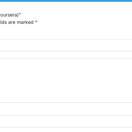
Coursera)”
elds are marked
*