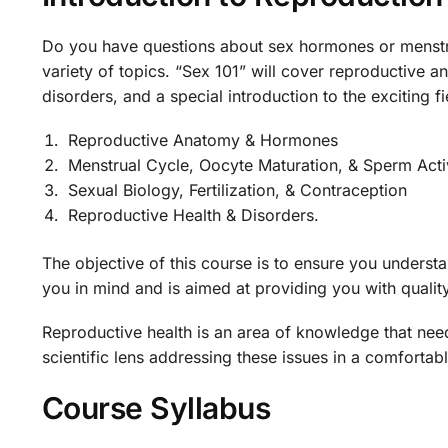
Do you have questions about sex hormones or menstru
variety of topics. “Sex 101” will cover reproductive
disorders, and a special introduction to the exciting fie
Reproductive Anatomy & Hormones
Menstrual Cycle, Oocyte Maturation, & Sperm Acti
Sexual Biology, Fertilization, & Contraception
Reproductive Health & Disorders.
The objective of this course is to ensure you underst
you in mind and is aimed at providing you with qualit
Reproductive health is an area of knowledge that nee
scientific lens addressing these issues in a comfortabl
Course Syllabus