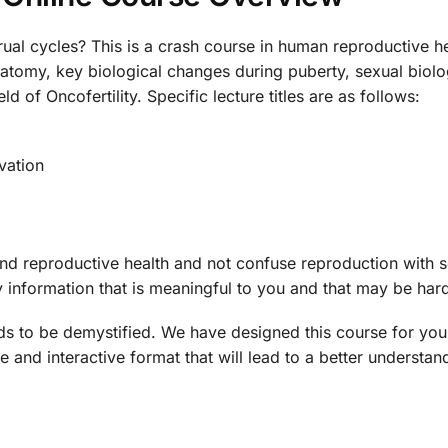
al cycles? This is a crash course in human reproductive he
 anatomy, key biological changes during puberty, sexual bio
ld of Oncofertility. Specific lecture titles are as follows:
vation
and reproductive health and not confuse reproduction with 
y information that is meaningful to you and that may be hard
ds to be demystified. We have designed this course for you
e and interactive format that will lead to a better understand