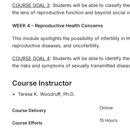
COURSE GOAL 3
: Students will be able to classify t
the lens of reproductive function and beyond social 
WEEK 4 – Reproductive Health Concerns
This module spotlights the possibility of infertility i
reproductive diseases, and oncofertility.
COURSE GOAL 4
: Students will be able to identify t
the risks and symptoms of sexually transmitted diseases
Course Instructor
Teresa K. Woodruff, Ph.D.
Online
Course Delivery
15 Hours
Course Efforts