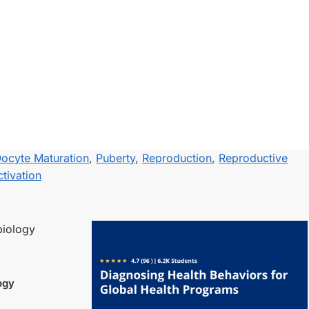
ocyte Maturation
,
Puberty
,
Reproduction
,
Reproductive
tivation
ogy