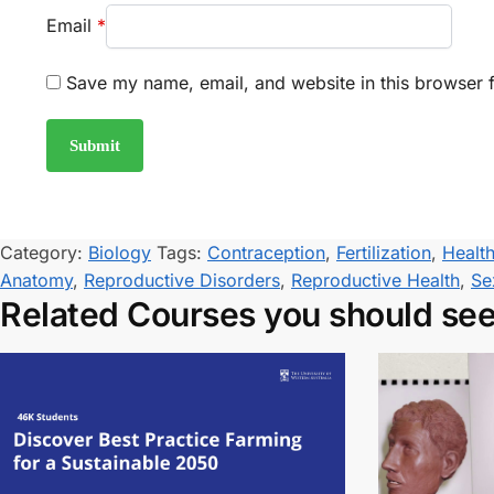
Email
*
Save my name, email, and website in this browser f
Category:
Biology
Tags:
Contraception
,
Fertilization
,
Healt
Anatomy
,
Reproductive Disorders
,
Reproductive Health
,
Se
Related Courses you should se