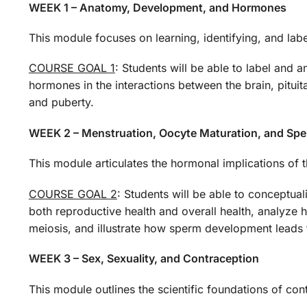
WEEK 1 – Anatomy, Development, and Hormones
This module focuses on learning, identifying, and la
COURSE GOAL 1
: Students will be able to label and 
hormones in the interactions between the brain, pitui
and puberty.
WEEK 2 – Menstruation, Oocyte Maturation, and Spe
This module articulates the hormonal implications of t
COURSE GOAL 2
: Students will be able to conceptual
both reproductive health and overall health, analyze 
meiosis, and illustrate how sperm development leads 
WEEK 3 – Sex, Sexuality, and Contraception
This module outlines the scientific foundations of co