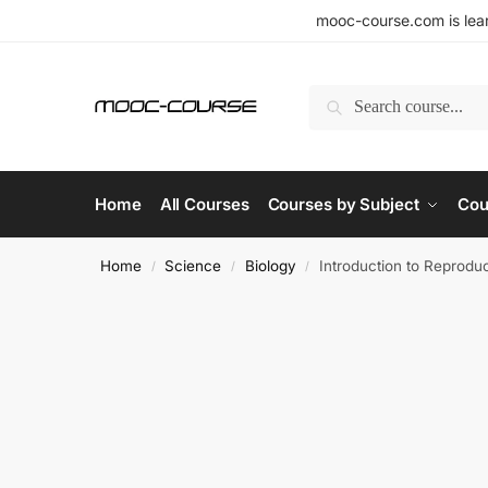
mooc-course.com is lear
Search
Home
All Courses
Courses by Subject
Cou
Home
Science
Biology
Introduction to Reprodu
/
/
/