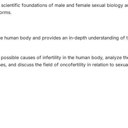
he scientific foundations of male and female sexual biology 
norms.
n the human body and provides an in-depth understanding of t
he possible causes of infertility in the human body, analyze t
, and discuss the field of oncofertility in relation to sexual