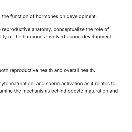
nd the function of hormones on development.
le reproductive anatomy, conceptualize the role of
nality of the hormones involved during development
both reproductive health and overall health.
yte maturation, and sperm activation as it relates to
, examine the mechanisms behind oocyte maturation and