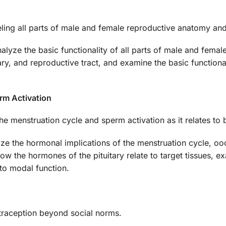
beling all parts of male and female reproductive anatomy a
analyze the basic functionality of all parts of male and fema
tary, and reproductive tract, and examine the basic functio
rm Activation
he menstruation cycle and sperm activation as it relates to 
ize the hormonal implications of the menstruation cycle, ooc
how the hormones of the pituitary relate to target tissues
to modal function.
ntraception beyond social norms.