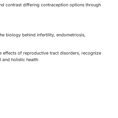
and contrast differing contraception options through
he biology behind infertility, endometriosis,
he effects of reproductive tract disorders, recognize
 and holistic health