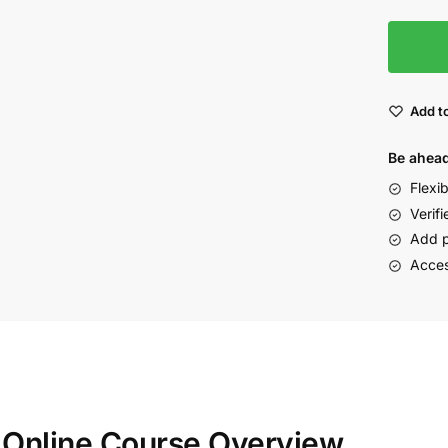
Add to
Be ahead
Flexi
Verifi
Add p
Acces
n Online Course Overview