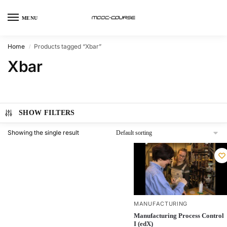
MENU
Home
Products tagged “Xbar”
/
Xbar
SHOW FILTERS
Showing the single result
MANUFACTURING
Manufacturing Process Control
I (edX)