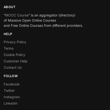
ABOUT
“
MOOC Course
” is an aggregator (directory)
of Massive Open Online Courses
and Free Online Courses from different providers.
HELP
Privacy Policy
Terms
Cookie Policy
Customer Help
Contact Us
FOLLOW
Facebook
Twitter
Instagram
LinkedIn