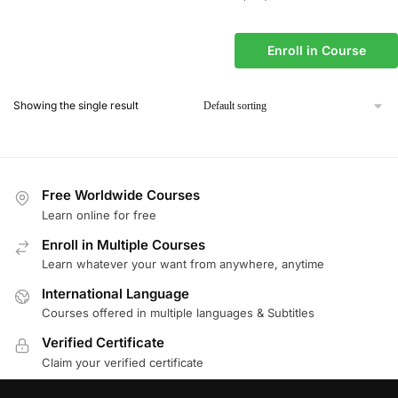
Enroll in Course
Showing the single result
Free Worldwide Courses
Learn online for free
Enroll in Multiple Courses
Learn whatever your want from anywhere, anytime
International Language
Courses offered in multiple languages & Subtitles
Verified Certificate
Claim your verified certificate