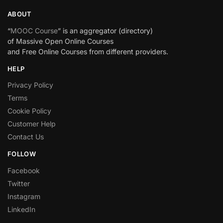
ABOUT
“
MOOC Course
” is an aggregator (directory)
of Massive Open Online Courses
and Free Online Courses from different providers.
HELP
Privacy Policy
Terms
Cookie Policy
Customer Help
Contact Us
FOLLOW
Facebook
Twitter
Instagram
LinkedIn