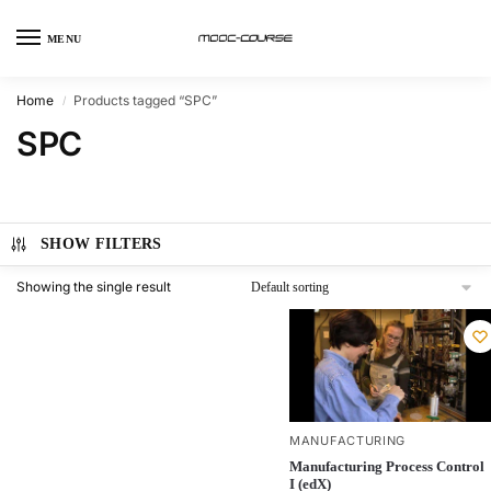
MENU
Home
Products tagged “SPC”
/
SPC
SHOW FILTERS
Showing the single result
MANUFACTURING
Manufacturing Process Control
I (edX)