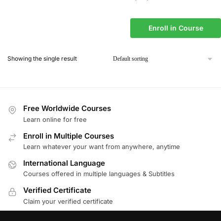
Enroll in Course
Showing the single result
Free Worldwide Courses
Learn online for free
Enroll in Multiple Courses
Learn whatever your want from anywhere, anytime
International Language
Courses offered in multiple languages & Subtitles
Verified Certificate
Claim your verified certificate