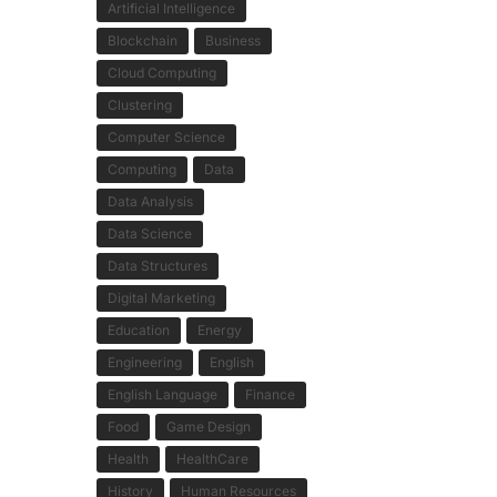
Artificial Intelligence
Blockchain
Business
Cloud Computing
Clustering
Computer Science
Computing
Data
Data Analysis
Data Science
Data Structures
Digital Marketing
Education
Energy
Engineering
English
English Language
Finance
Food
Game Design
Health
HealthCare
History
Human Resources