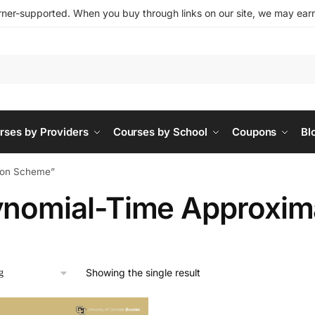
ner-supported. When you buy through links on our site, we may earn 
rses by Providers
Courses by School
Coupons
Bl
tion Scheme”
ynomial-Time Approxim
Showing the single result