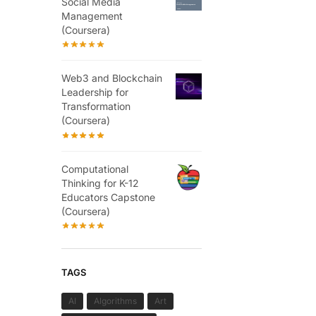
Social Media
Management
(Coursera)
Web3 and Blockchain
Leadership for
Transformation
(Coursera)
Computational
Thinking for K-12
Educators Capstone
(Coursera)
TAGS
AI
Algorithms
Art