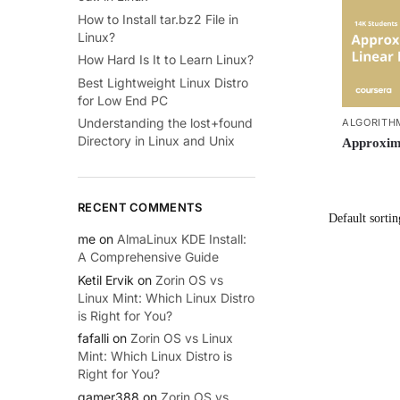
How to Install tar.bz2 File in
Linux?
How Hard Is It to Learn Linux?
Best Lightweight Linux Distro
for Low End PC
Understanding the lost+found
ALGORITH
Directory in Linux and Unix
Approxima
RECENT COMMENTS
me
on
AlmaLinux KDE Install:
A Comprehensive Guide
Ketil Ervik
on
Zorin OS vs
Linux Mint: Which Linux Distro
is Right for You?
fafalli
on
Zorin OS vs Linux
Mint: Which Linux Distro is
Right for You?
gamer388
on
Zorin OS vs