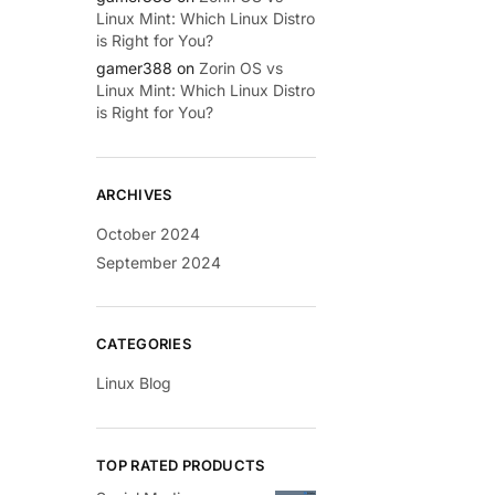
Linux Mint: Which Linux Distro
is Right for You?
gamer388
on
Zorin OS vs
Linux Mint: Which Linux Distro
is Right for You?
ARCHIVES
October 2024
September 2024
CATEGORIES
Linux Blog
TOP RATED PRODUCTS