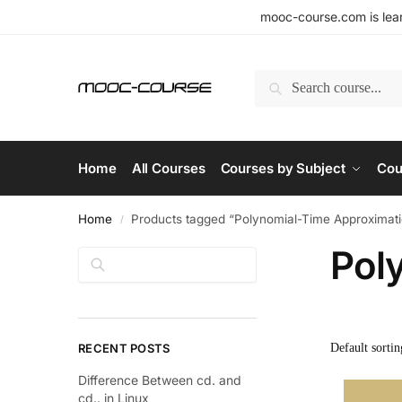
mooc-course.com is lear
Search
Home
All Courses
Courses by Subject
Cou
Home
Products tagged “Polynomial-Time Approxima
/
Pol
Search
RECENT POSTS
Difference Between cd. and
cd.. in Linux