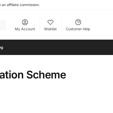
an affiliate commission.
My Account
Wishlist
Customer Help
og
ation Scheme