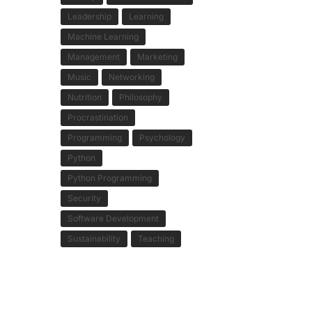
Leadership
Learning
Machine Learning
Management
Marketing
Music
Networking
Nutrition
Philosophy
Procrastination
Programming
Psychology
Python
Python Programming
Security
Software Development
Sustainability
Teaching