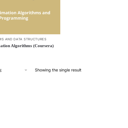
MS AND DATA STRUCTURES
tion Algorithms (Coursera)
Showing the single result