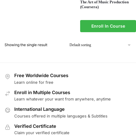
The Art of Music Production
(Coursera)
Enroll In Course
Showing the single result
Free Worldwide Courses
Learn online for free
Enroll in Multiple Courses
Learn whatever your want from anywhere, anytime
International Language
Courses offered in multiple languages & Subtitles
Verified Certificate
Claim your verified certificate