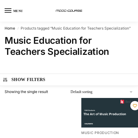
MENU
Home
Products tagged “Music Education for Teachers Specialization”
/
Music Education for
Teachers Specialization
SHOW FILTERS
Showing the single result
MUSIC PRODUCTION