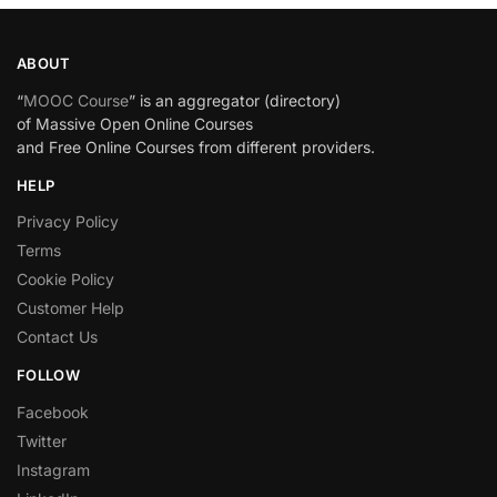
ABOUT
“
MOOC Course
” is an aggregator (directory)
of Massive Open Online Courses
and Free Online Courses from different providers.
HELP
Privacy Policy
Terms
Cookie Policy
Customer Help
Contact Us
FOLLOW
Facebook
Twitter
Instagram