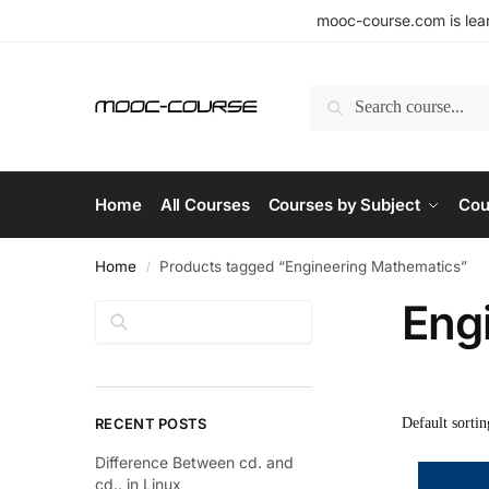
mooc-course.com is lear
Search
Home
All Courses
Courses by Subject
Cou
Home
Products tagged “Engineering Mathematics”
/
Eng
Search
RECENT POSTS
Difference Between cd. and
cd.. in Linux