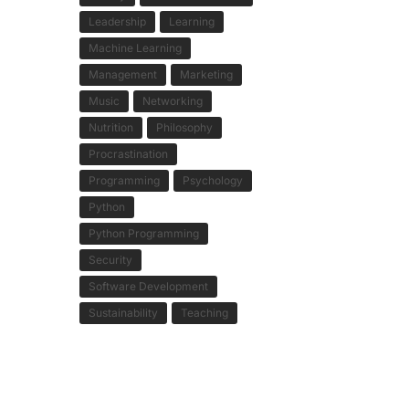
Leadership
Learning
Machine Learning
Management
Marketing
Music
Networking
Nutrition
Philosophy
Procrastination
Programming
Psychology
Python
Python Programming
Security
Software Development
Sustainability
Teaching