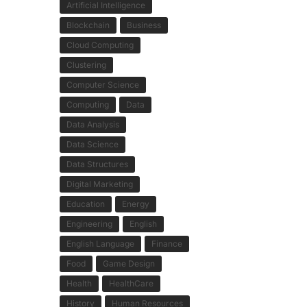
Artificial Intelligence
Blockchain
Business
Cloud Computing
Clustering
Computer Science
Computing
Data
Data Analysis
Data Science
Data Structures
Digital Marketing
Education
Energy
Engineering
English
English Language
Finance
Food
Game Design
Health
HealthCare
History
Human Resources