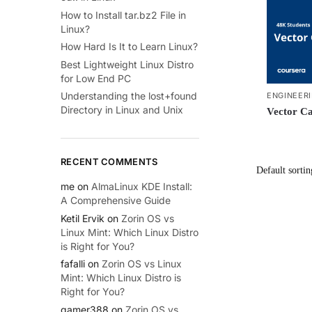
How to Install tar.bz2 File in
Linux?
How Hard Is It to Learn Linux?
Best Lightweight Linux Distro
for Low End PC
Understanding the lost+found
ENGINEER
Directory in Linux and Unix
Vector Ca
RECENT COMMENTS
me
on
AlmaLinux KDE Install:
A Comprehensive Guide
Ketil Ervik
on
Zorin OS vs
Linux Mint: Which Linux Distro
is Right for You?
fafalli
on
Zorin OS vs Linux
Mint: Which Linux Distro is
Right for You?
gamer388
on
Zorin OS vs