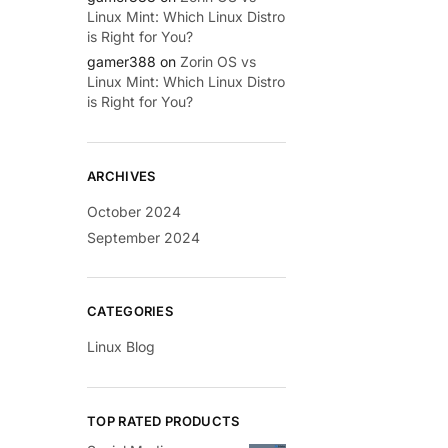
Linux Mint: Which Linux Distro
is Right for You?
gamer388
on
Zorin OS vs
Linux Mint: Which Linux Distro
is Right for You?
ARCHIVES
October 2024
September 2024
CATEGORIES
Linux Blog
TOP RATED PRODUCTS