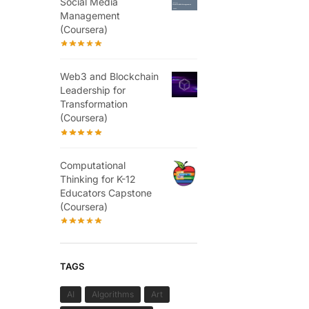
Social Media
Management
(Coursera)
Web3 and Blockchain
Leadership for
Transformation
(Coursera)
Computational
Thinking for K-12
Educators Capstone
(Coursera)
TAGS
AI
Algorithms
Art