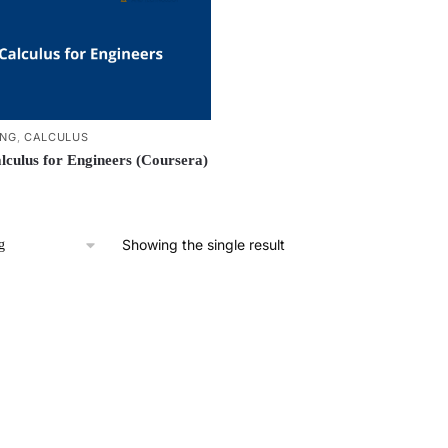
ING
,
CALCULUS
lculus for Engineers (Coursera)
Showing the single result