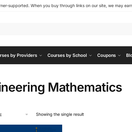
ner-supported. When you buy through links on our site, we may earn 
rses by Providers
Courses by School
Coupons
Bl
ineering Mathematics
Showing the single result