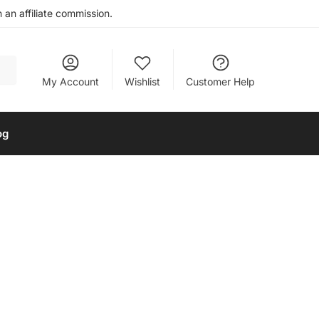
an affiliate commission.
My Account
Wishlist
Customer Help
og