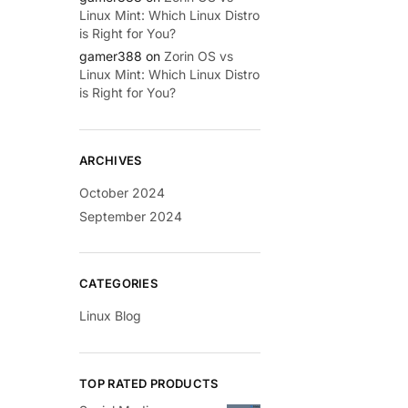
Linux Mint: Which Linux Distro
is Right for You?
gamer388
on
Zorin OS vs
Linux Mint: Which Linux Distro
is Right for You?
ARCHIVES
October 2024
September 2024
CATEGORIES
Linux Blog
TOP RATED PRODUCTS