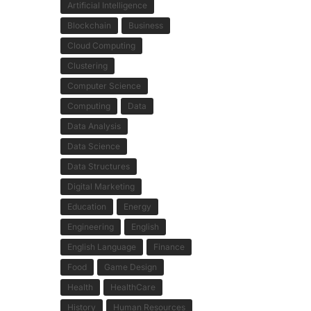
Artificial Intelligence
Blockchain
Business
Cloud Computing
Clustering
Computer Science
Computing
Data
Data Analysis
Data Science
Data Structures
Digital Marketing
Education
Energy
Engineering
English
English Language
Finance
Food
Game Design
Health
HealthCare
History
Human Resources