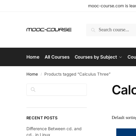
mooc-course.com is lear
Search
Home
All Courses
Courses by Subject
Cou
Home
Products tagged “Calculus Three”
/
Cal
Search
RECENT POSTS
Difference Between cd. and
cd.. in Linux