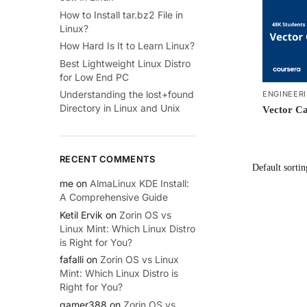
How to Install tar.bz2 File in
Linux?
How Hard Is It to Learn Linux?
Best Lightweight Linux Distro
for Low End PC
Understanding the lost+found
ENGINEER
Directory in Linux and Unix
Vector Ca
RECENT COMMENTS
me
on
AlmaLinux KDE Install:
A Comprehensive Guide
Ketil Ervik
on
Zorin OS vs
Linux Mint: Which Linux Distro
is Right for You?
fafalli
on
Zorin OS vs Linux
Mint: Which Linux Distro is
Right for You?
gamer388
on
Zorin OS vs