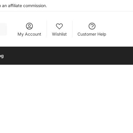
an affiliate commission.
My Account
Wishlist
Customer Help
og