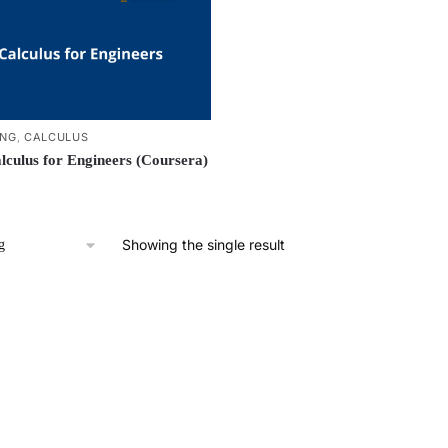
ING
,
CALCULUS
lculus for Engineers (Coursera)
Showing the single result