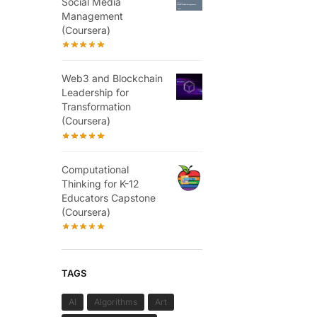
Social Media
Management
(Coursera)
Web3 and Blockchain
Leadership for
Transformation
(Coursera)
Computational
Thinking for K-12
Educators Capstone
(Coursera)
TAGS
AI
Algorithms
Art