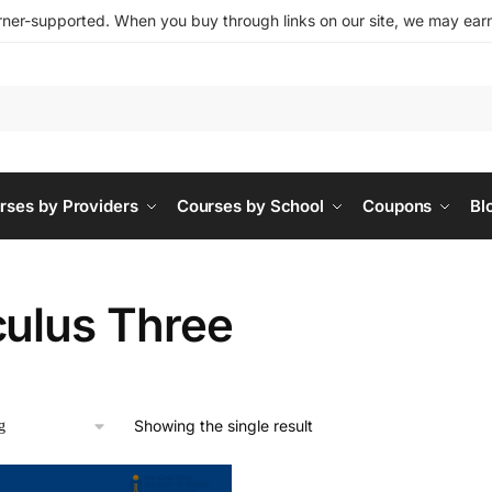
ner-supported. When you buy through links on our site, we may earn 
rses by Providers
Courses by School
Coupons
Bl
culus Three
Showing the single result