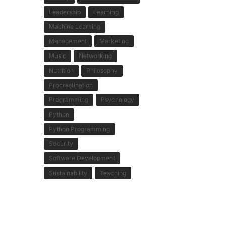
Leadership
Learning
Machine Learning
Management
Marketing
Music
Networking
Nutrition
Philosophy
Procrastination
Programming
Psychology
Python
Python Programming
Security
Software Development
Sustainability
Teaching