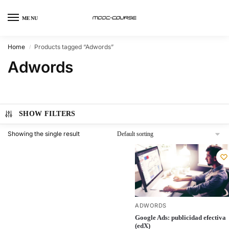
MENU
Home
Products tagged “Adwords”
/
Adwords
SHOW FILTERS
Showing the single result
ADWORDS
Google Ads: publicidad efectiva
(edX)