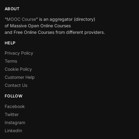
ABOUT
“
MOOC Course
” is an aggregator (directory)
of Massive Open Online Courses
and Free Online Courses from different providers.
HELP
Privacy Policy
Terms
Cookie Policy
Customer Help
Contact Us
FOLLOW
Facebook
Twitter
Instagram
LinkedIn