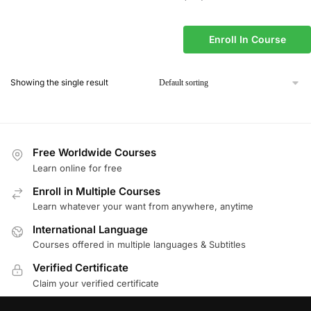
Enroll In Course
Showing the single result
Free Worldwide Courses
Learn online for free
Enroll in Multiple Courses
Learn whatever your want from anywhere, anytime
International Language
Courses offered in multiple languages & Subtitles
Verified Certificate
Claim your verified certificate