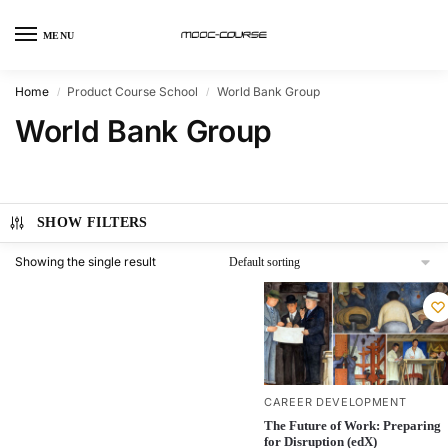
MENU
Home
Product Course School
World Bank Group
/
/
World Bank Group
SHOW FILTERS
Showing the single result
CAREER DEVELOPMENT
The Future of Work: Preparing
for Disruption (edX)