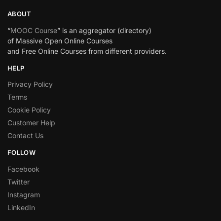
ABOUT
“
MOOC Course
” is an aggregator (directory)
of Massive Open Online Courses
and Free Online Courses from different providers.
HELP
Privacy Policy
Terms
Cookie Policy
Customer Help
Contact Us
FOLLOW
Facebook
Twitter
Instagram
LinkedIn