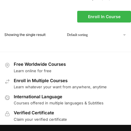
Enroll In Course
Showing the single result
Free Worldwide Courses
Learn online for free
Enroll in Multiple Courses
Learn whatever your want from anywhere, anytime
International Language
Courses offered in multiple languages & Subtitles
Verified Certificate
Claim your verified certificate