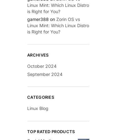
Linux Mint: Which Linux Distro
is Right for You?
gamer388
on
Zorin OS vs
Linux Mint: Which Linux Distro
is Right for You?
ARCHIVES
October 2024
September 2024
CATEGORIES
Linux Blog
TOP RATED PRODUCTS