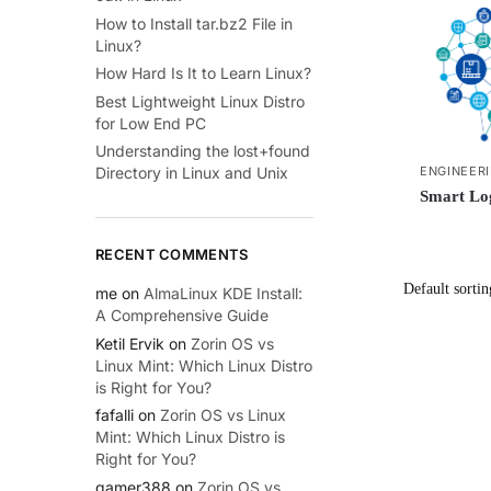
How to Install tar.bz2 File in
Linux?
How Hard Is It to Learn Linux?
Best Lightweight Linux Distro
for Low End PC
Understanding the lost+found
ENGINEER
Directory in Linux and Unix
Smart Log
RECENT COMMENTS
me
on
AlmaLinux KDE Install:
A Comprehensive Guide
Ketil Ervik
on
Zorin OS vs
Linux Mint: Which Linux Distro
is Right for You?
fafalli
on
Zorin OS vs Linux
Mint: Which Linux Distro is
Right for You?
gamer388
on
Zorin OS vs