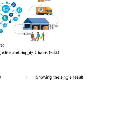
ING
istics and Supply Chains (edX)
Showing the single result