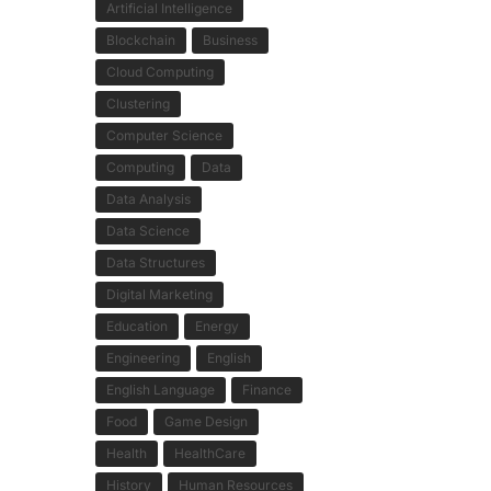
Artificial Intelligence
Blockchain
Business
Cloud Computing
Clustering
Computer Science
Computing
Data
Data Analysis
Data Science
Data Structures
Digital Marketing
Education
Energy
Engineering
English
English Language
Finance
Food
Game Design
Health
HealthCare
History
Human Resources