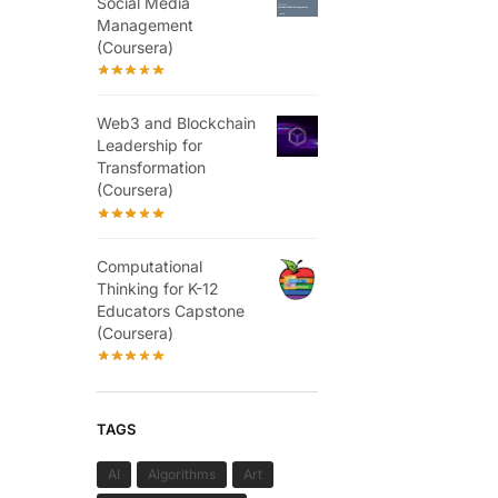
Social Media
Management
(Coursera)
Web3 and Blockchain
Leadership for
Transformation
(Coursera)
Computational
Thinking for K-12
Educators Capstone
(Coursera)
TAGS
AI
Algorithms
Art