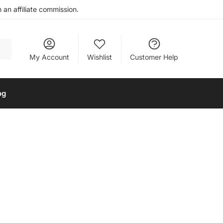
an affiliate commission.
My Account
Wishlist
Customer Help
og