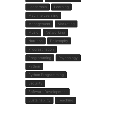
Leadership
Learning
Machine Learning
Management
Marketing
Music
Networking
Nutrition
Philosophy
Procrastination
Programming
Psychology
Python
Python Programming
Security
Software Development
Sustainability
Teaching