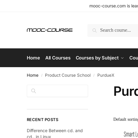
mooc-course.com is lear
Search
Home
All Courses
Courses by Subject
Cou
Home
Product Course School
PurdueX
/
/
Pur
Search
RECENT POSTS
Difference Between cd. and
cd.. in Linux