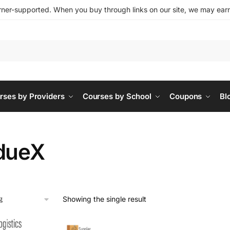
ner-supported. When you buy through links on our site, we may earn 
rses by Providers
Courses by School
Coupons
Bl
dueX
Showing the single result