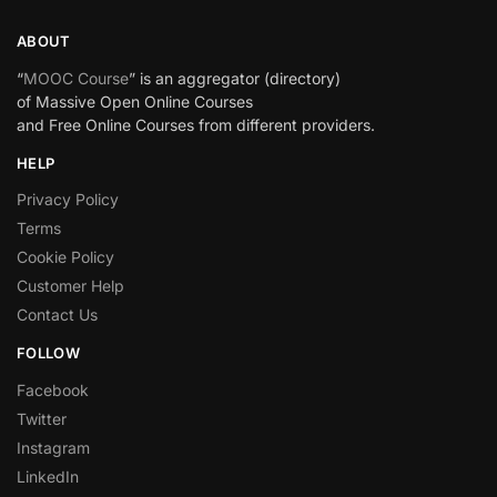
ABOUT
“
MOOC Course
” is an aggregator (directory)
of Massive Open Online Courses
and Free Online Courses from different providers.
HELP
Privacy Policy
Terms
Cookie Policy
Customer Help
Contact Us
FOLLOW
Facebook
Twitter
Instagram
LinkedIn