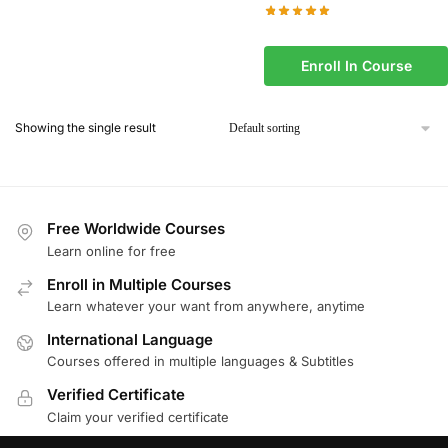
Enroll In Course
Showing the single result
Free Worldwide Courses
Learn online for free
Enroll in Multiple Courses
Learn whatever your want from anywhere, anytime
International Language
Courses offered in multiple languages & Subtitles
Verified Certificate
Claim your verified certificate