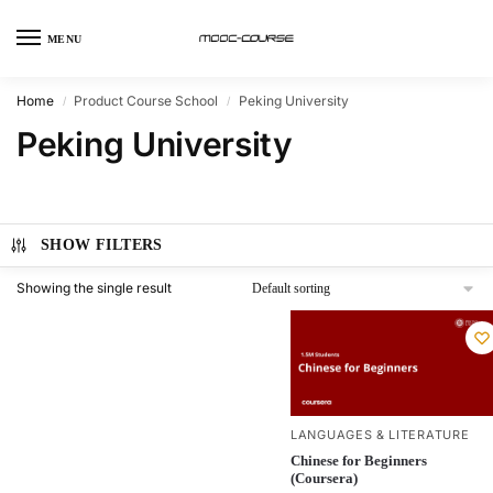
MENU
Home
Product Course School
Peking University
/
/
Peking University
SHOW FILTERS
Showing the single result
LANGUAGES & LITERATURE
Chinese for Beginners
(Coursera)