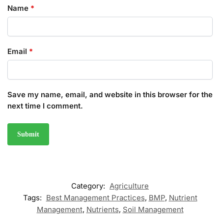
Name
*
Email
*
Save my name, email, and website in this browser for the
next time I comment.
Category:
Agriculture
Tags:
Best Management Practices
,
BMP
,
Nutrient
Management
,
Nutrients
,
Soil Management