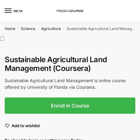
MENU
Home
Science
Agriculture
Sustainable Agricultural Land Management (Coursera)
/
/
/
Sustainable Agricultural Land
Management (Coursera)
Sustainable Agricultural Land Management is online course
offered by University of Florida via Coursera.
Enroll in Course
Add to wishlist