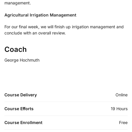
management.
Agricultural Irrigation Management
For our final week, we will finish up irrigation management and
conclude with an overall review.
Coach
George Hochmuth
Course Delivery
Online
Course Efforts
19 Hours
Course Enrollment
Free