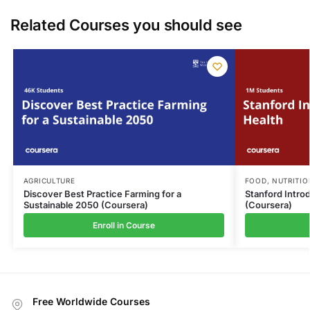
Related Courses you should see
AGRICULTURE
FOOD
,
NUTRITIO
Discover Best Practice Farming for a
Stanford Intro
Sustainable 2050 (Coursera)
(Coursera)
Enroll in Course
Free Worldwide Courses