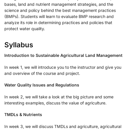
bases, land and nutrient management strategies, and the
science and policy behind the best management practices
(BMPs). Students will learn to evaluate BMP research and
analyze its role in determining practices and policies that
protect water quality.
Syllabus
Introduction to Sustainable Agricultural Land Management
In week 1, we will introduce you to the instructor and give you
and overview of the course and project.
Water Quality Issues and Regulations
In week 2, we will take a look at the big picture and some
interesting examples, discuss the value of agriculture.
TMDLs & Nutrients
In week 3, we will discuss TMDLs and agriculture, agricultural