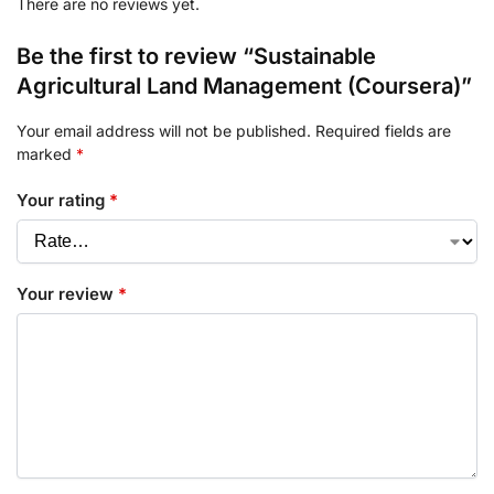
There are no reviews yet.
Be the first to review “Sustainable
Agricultural Land Management (Coursera)”
Your email address will not be published.
Required fields are
marked
*
Your rating
*
Your review
*