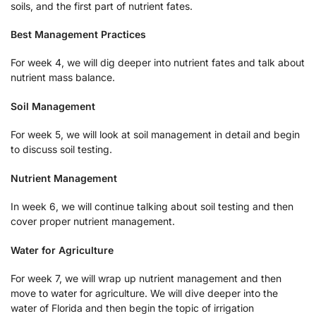
soils, and the first part of nutrient fates.
Best Management Practices
For week 4, we will dig deeper into nutrient fates and talk about
nutrient mass balance.
Soil Management
For week 5, we will look at soil management in detail and begin
to discuss soil testing.
Nutrient Management
In week 6, we will continue talking about soil testing and then
cover proper nutrient management.
Water for Agriculture
For week 7, we will wrap up nutrient management and then
move to water for agriculture. We will dive deeper into the
water of Florida and then begin the topic of irrigation