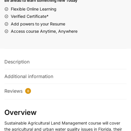
Be ahead to learn something new Today
Flexible Online Learning
Verified Certificate*
Add powers to your Resume
Access course Anytime, Anywhere
Description
Additional information
Reviews
0
Overview
Sustainable Agricultural Land Management course will cover
the agricultural and urban water quality issues in Florida, their