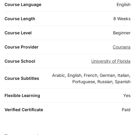
Course Language
English
Course Length
8 Weeks
Course Level
Beginner
Course Provider
Coursera
Course School
University of Florida
Arabic, English, French, German, Italian,
Course Subtitles
Portuguese, Russian, Spanish
Flexible Learning
Yes
Verified Certificate
Paid