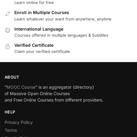
Learn online for free
Enroll in Multiple Courses
Learn whatever your want from anywhere, anytime
International Language
Courses offered in multiple languages & Subtitles
Verified Certificate
Claim your verified certificate
ABOUT
“
MOOC Course
” is an aggregator (directory)
of Massive Open Online Courses
and Free Online Courses from different providers.
HELP
Privacy Policy
Terms