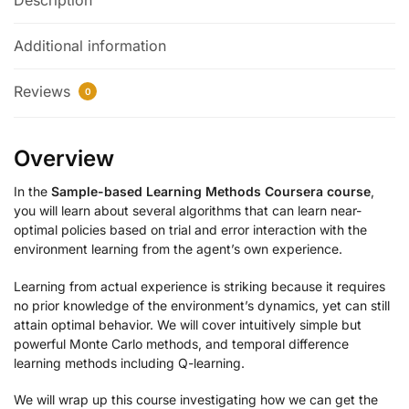
Description
Additional information
Reviews
0
Overview
In the
Sample-based Learning Methods Coursera course
,
you will learn about several algorithms that can learn near-
optimal policies based on trial and error interaction with the
environment learning from the agent’s own experience.
Learning from actual experience is striking because it requires
no prior knowledge of the environment’s dynamics, yet can still
attain optimal behavior. We will cover intuitively simple but
powerful Monte Carlo methods, and temporal difference
learning methods including Q-learning.
We will wrap up this course investigating how we can get the