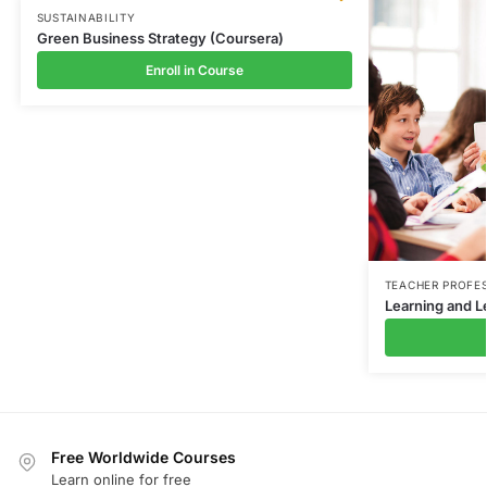
SUSTAINABILITY
Green Business Strategy (Coursera)
Enroll in Course
TEACHER PROFE
Learning and L
Free Worldwide Courses
Learn online for free