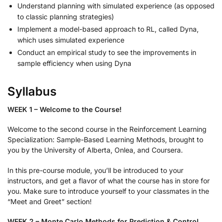
Understand planning with simulated experience (as opposed
to classic planning strategies)
Implement a model-based approach to RL, called Dyna,
which uses simulated experience
Conduct an empirical study to see the improvements in
sample efficiency when using Dyna
Syllabus
WEEK 1 – Welcome to the Course!
Welcome to the second course in the Reinforcement Learning
Specialization: Sample-Based Learning Methods, brought to
you by the University of Alberta, Onlea, and Coursera.
In this pre-course module, you’ll be introduced to your
instructors, and get a flavor of what the course has in store for
you. Make sure to introduce yourself to your classmates in the
“Meet and Greet” section!
WEEK 2 – Monte Carlo Methods for Prediction & Control