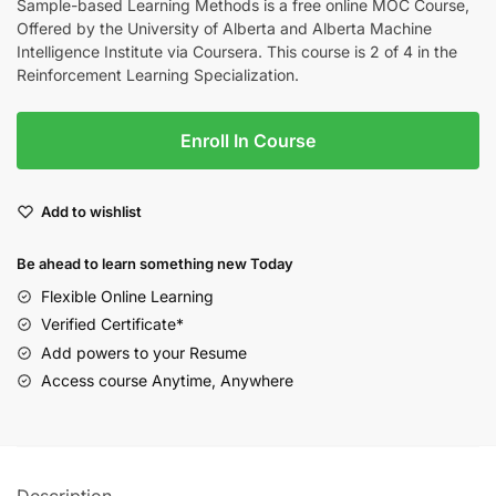
Sample-based Learning Methods is a free online MOC Course,
Offered by the University of Alberta and Alberta Machine
Intelligence Institute via Coursera. This course is 2 of 4 in the
Reinforcement Learning Specialization.
Enroll In Course
Add to wishlist
Be ahead to learn something new Today
Flexible Online Learning
Verified Certificate*
Add powers to your Resume
Access course Anytime, Anywhere