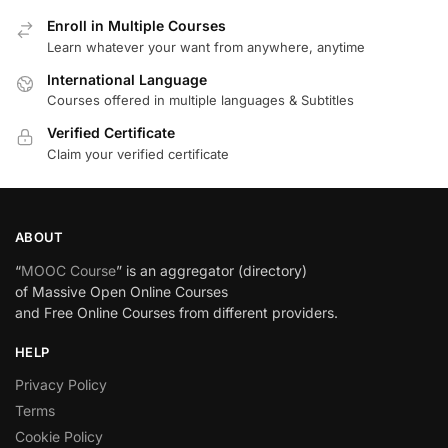
Enroll in Multiple Courses
Learn whatever your want from anywhere, anytime
International Language
Courses offered in multiple languages & Subtitles
Verified Certificate
Claim your verified certificate
ABOUT
“
MOOC Course
” is an aggregator (directory)
of Massive Open Online Courses
and Free Online Courses from different providers.
HELP
Privacy Policy
Terms
Cookie Policy