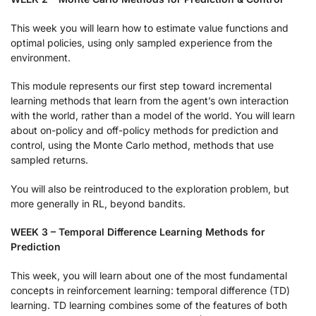
This week you will learn how to estimate value functions and
optimal policies, using only sampled experience from the
environment.
This module represents our first step toward incremental
learning methods that learn from the agent’s own interaction
with the world, rather than a model of the world. You will learn
about on-policy and off-policy methods for prediction and
control, using the Monte Carlo method, methods that use
sampled returns.
You will also be reintroduced to the exploration problem, but
more generally in RL, beyond bandits.
WEEK 3 – Temporal Difference Learning Methods for
Prediction
This week, you will learn about one of the most fundamental
concepts in reinforcement learning: temporal difference (TD)
learning. TD learning combines some of the features of both