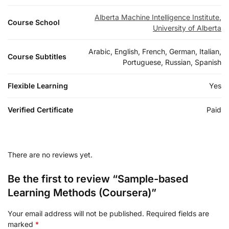
Alberta Machine Intelligence Institute
,
Course School
University of Alberta
Arabic, English, French, German, Italian,
Course Subtitles
Portuguese, Russian, Spanish
Flexible Learning
Yes
Verified Certificate
Paid
There are no reviews yet.
Be the first to review “Sample-based
Learning Methods (Coursera)”
Your email address will not be published.
Required fields are
marked
*