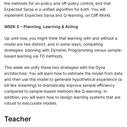
the methods for on-policy and off-policy control, and that
Expected Sarsa is a unified algorithm for both. You will
implement Expected Sarsa and Q-learning, on Cliff World.
WEEK 5 – Planning, Learning & Acting
Up until now, you might think that learning with and without a
model are two distinct, and in some ways, competing
strategies: planning with Dynamic Programming versus sample-
based learning via TD methods.
This week we unify these two strategies with the Dyna
architecture. You will learn how to estimate the model from data
and then use this model to generate hypothetical experience (a
bit like dreaming) to dramatically improve sample efficiency
compared to sample-based methods like Q-learning. In
addition, you will learn how to design learning systems that are
robust to inaccurate models.
Teacher