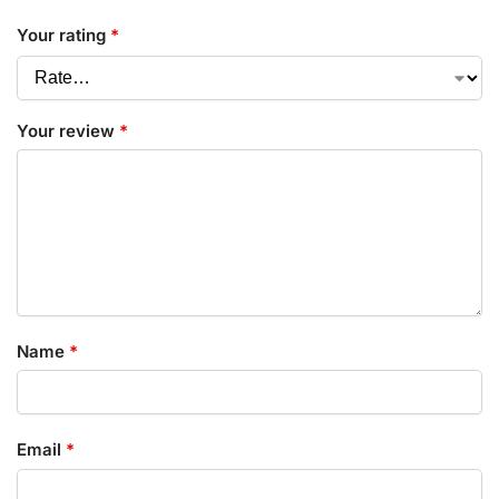
Your rating
*
Your review
*
Name
*
Email
*