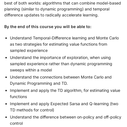
best of both worlds: algorithms that can combine model-based
planning (similar to dynamic programming) and temporal
difference updates to radically accelerate learning.
By the end of this course you will be able to:
Understand Temporal-Difference learning and Monte Carlo
as two strategies for estimating value functions from
sampled experience
Understand the importance of exploration, when using
sampled experience rather than dynamic programming
sweeps within a model
Understand the connections between Monte Carlo and
Dynamic Programming and TD.
Implement and apply the TD algorithm, for estimating value
functions
Implement and apply Expected Sarsa and Q-learning (two
TD methods for control)
Understand the difference between on-policy and off-policy
control