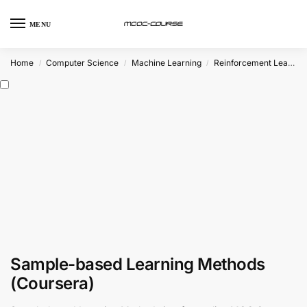
MENU
Home
Computer Science
Machine Learning
Reinforcement Learning
/
/
/
Sample-based Learning Methods
(Coursera)