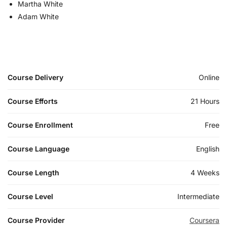
Martha White
Adam White
Course Delivery
Online
Course Efforts
21 Hours
Course Enrollment
Free
Course Language
English
Course Length
4 Weeks
Course Level
Intermediate
Course Provider
Coursera