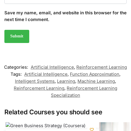
Save my name, email, and website in this browser for the
next time I comment.
Categories:
Artificial Intelligence
,
Reinforcement Learning
Tags:
Artificial Intelligence
,
Function Approximation
,
Intelligent Systems
,
Learning
,
Machine Learning
,
Reinforcement Learning
,
Reinforcement Learning
Specialization
Related Courses you should see