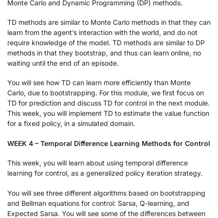
Monte Carlo and Dynamic Programming (DP) methods.
TD methods are similar to Monte Carlo methods in that they can
learn from the agent’s interaction with the world, and do not
require knowledge of the model. TD methods are similar to DP
methods in that they bootstrap, and thus can learn online, no
waiting until the end of an episode.
You will see how TD can learn more efficiently than Monte
Carlo, due to bootstrapping. For this module, we first focus on
TD for prediction and discuss TD for control in the next module.
This week, you will implement TD to estimate the value function
for a fixed policy, in a simulated domain.
WEEK 4 – Temporal Difference Learning Methods for Control
This week, you will learn about using temporal difference
learning for control, as a generalized policy iteration strategy.
You will see three different algorithms based on bootstrapping
and Bellman equations for control: Sarsa, Q-learning, and
Expected Sarsa. You will see some of the differences between