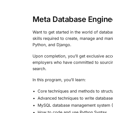
Meta Database Enginee
Want to get started in the world of databa
skills required to create, manage and ma
Python, and Django.
Upon completion, you’ll get exclusive ac
employers who have committed to sourcing 
search.
In this program, you’ll learn:
Core techniques and methods to struc
Advanced techniques to write database
MySQL database management system (DB
How to code and use Python Syntax