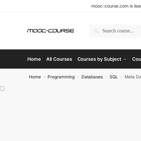
mooc-course.com is lear
Search
Home
All Courses
Courses by Subject
Cou
Home
Programming
Databases
SQL
Meta Da
/
/
/
/