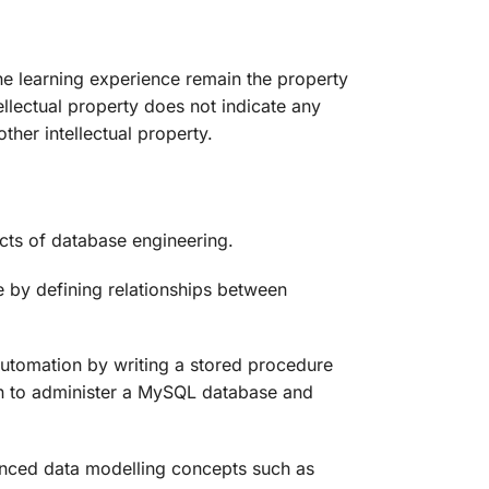
the learning experience remain the property
tellectual property does not indicate any
her intellectual property.
ects of database engineering.
e by defining relationships between
automation by writing a stored procedure
ion to administer a MySQL database and
vanced data modelling concepts such as