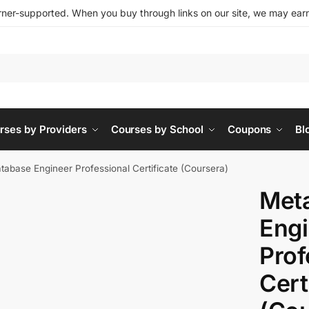
ner-supported. When you buy through links on our site, we may earn 
rses by Providers
Courses by School
Coupons
Bl
tabase Engineer Professional Certificate (Coursera)
Met
Engi
Prof
Cert