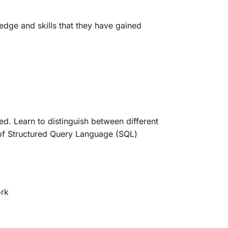
edge and skills that they have gained
d. Learn to distinguish between different
 of Structured Query Language (SQL)
ork