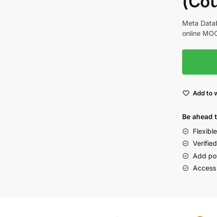
(Cou
Meta Datab
online MOO
Add to w
Be ahead 
Flexibl
Verified
Add po
Access