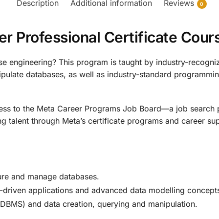
Description
Additional information
Reviews
0
r Professional Certificate Cou
se engineering? This program is taught by industry-recogniz
nipulate databases, as well as industry-standard programm
cess to the Meta Career Programs Job Board—a job search 
talent through Meta’s certificate programs and career sup
ture and manage databases.
-driven applications and advanced data modelling concept
MS) and data creation, querying and manipulation.