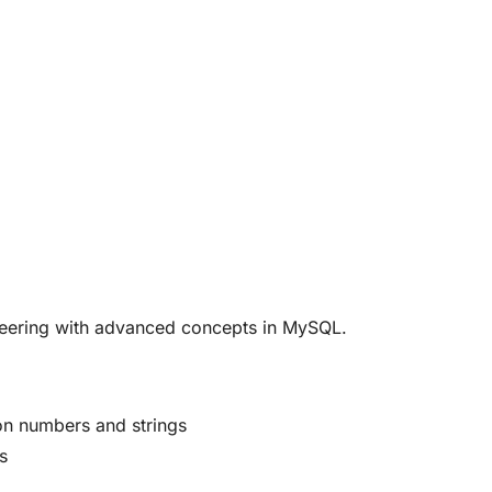
ineering with advanced concepts in MySQL.
on numbers and strings
s