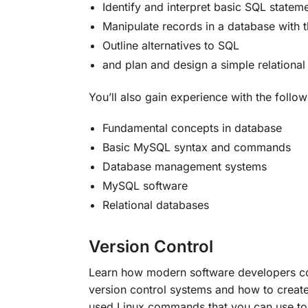
Identify and interpret basic SQL stat
Manipulate records in a database with
Outline alternatives to SQL
and plan and design a simple relationa
You’ll also gain experience with the follow
Fundamental concepts in database
Basic MySQL syntax and commands
Database management systems
MySQL software
Relational databases
Version Control
Learn how modern software developers coll
version control systems and how to creat
used Linux commands that you can use to 