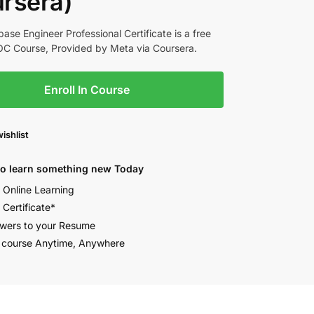
rsera)
ase Engineer Professional Certificate is a free
C Course, Provided by Meta via Coursera.
Enroll In Course
ishlist
to learn something new Today
e Online Learning
 Certificate*
wers to your Resume
 course Anytime, Anywhere