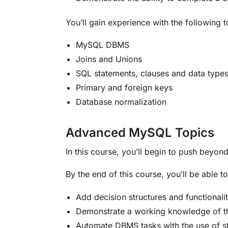
You’ll gain experience with the following 
MySQL DBMS
Joins and Unions
SQL statements, clauses and data type
Primary and foreign keys
Database normalization
Advanced MySQL Topics
In this course, you’ll begin to push beyo
By the end of this course, you’ll be able to
Add decision structures and functional
Demonstrate a working knowledge of the
Automate DBMS tasks with the use of s