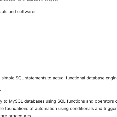
tools and software:
s
nd simple SQL statements to actual functional database eng
:
ity to MySQL databases using SQL functions and operators 
 foundations of automation using conditionals and trigger
tore procedures