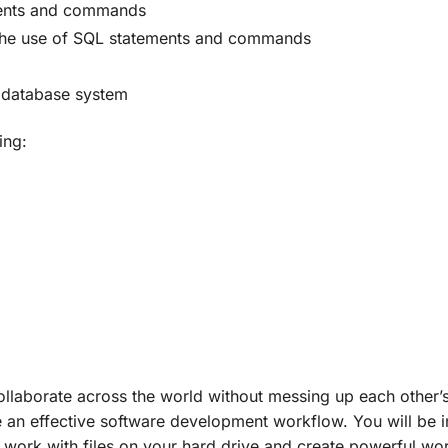
ements and commands
 the use of SQL statements and commands
l database system
ing:
aborate across the world without messing up each other’s c
e an effective software development workflow. You will be
work with files on your hard drive and create powerful wor