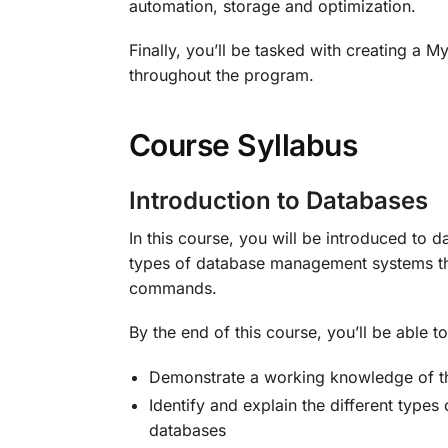
automation, storage and optimization.
Finally, you’ll be tasked with creating a
throughout the program.
Course Syllabus
Introduction to Databases
In this course, you will be introduced to 
types of database management systems the
commands.
By the end of this course, you’ll be able to
Demonstrate a working knowledge of th
Identify and explain the different typ
databases