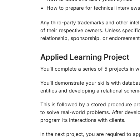
How to prepare for technical interviews
Any third-party trademarks and other intel
of their respective owners. Unless specific
relationship, sponsorship, or endorsement
Applied Learning Project
You’ll complete a series of 5 projects in 
You’ll demonstrate your skills with databa
entities and developing a relational schem
This is followed by a stored procedure pr
to solve real-world problems. After develo
program its interactions with clients.
In the next project, you are required to 