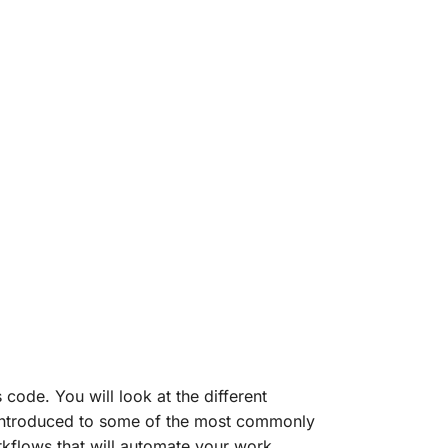
ode. You will look at the different
 introduced to some of the most commonly
kflows that will automate your work,