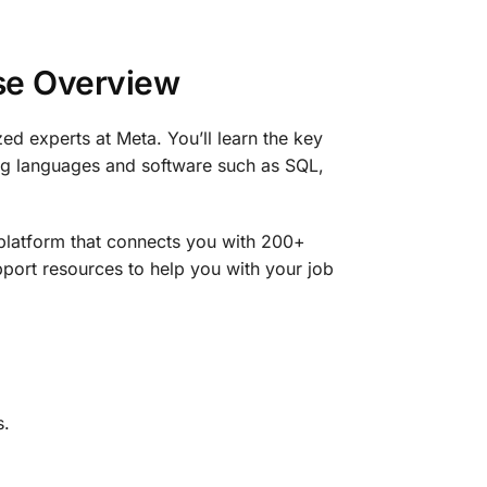
rse Overview
ed experts at Meta. You’ll learn the key
ing languages and software such as SQL,
platform that connects you with 200+
port resources to help you with your job
s.