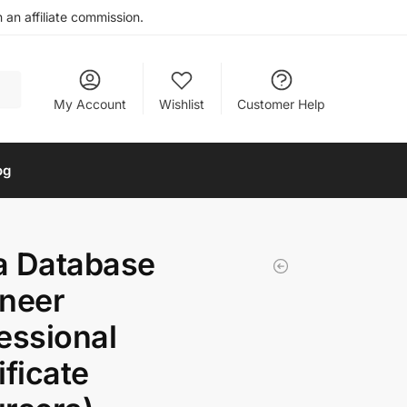
an affiliate commission.
My Account
Wishlist
Customer Help
og
a Database
neer
essional
ificate