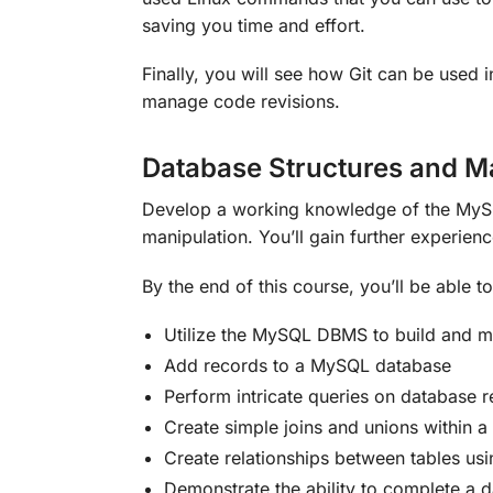
saving you time and effort.
Finally, you will see how Git can be used 
manage code revisions.
Database Structures and 
Develop a working knowledge of the MyS
manipulation. You’ll gain further experien
By the end of this course, you’ll be able to
Utilize the MySQL DBMS to build and mo
Add records to a MySQL database
Perform intricate queries on database r
Create simple joins and unions within a
Create relationships between tables us
Demonstrate the ability to complete a 