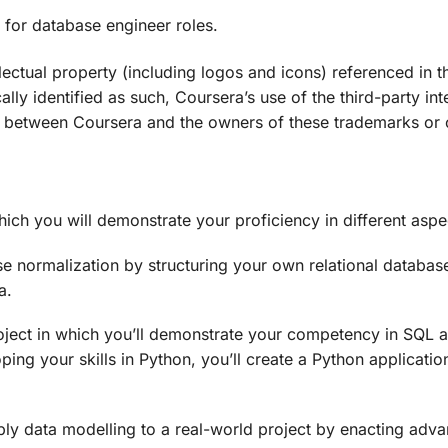
 for database engineer roles.
lectual property (including logos and icons) referenced in 
ally identified as such, Coursera’s use of the third-party in
 between Coursera and the owners of these trademarks or ot
which you will demonstrate your proficiency in different asp
se normalization by structuring your own relational databas
a.
oject in which you’ll demonstrate your competency in SQL 
ping your skills in Python, you’ll create a Python applicat
apply data modelling to a real-world project by enacting ad