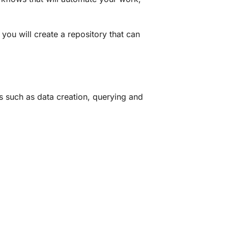
you will create a repository that can
such as data creation, querying and