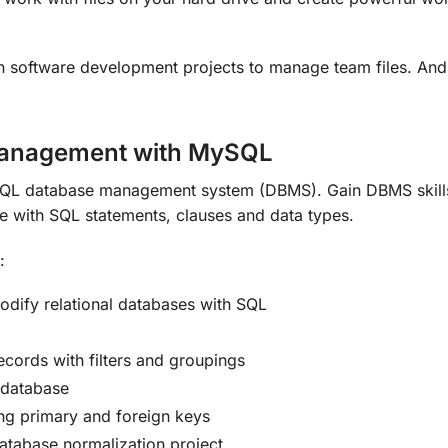
in software development projects to manage team files. And 
Management with MySQL
QL database management system (DBMS). Gain DBMS skills 
ce with SQL statements, clauses and data types.
:
dify relational databases with SQL
ecords with filters and groupings
 database
ing primary and foreign keys
database normalization project