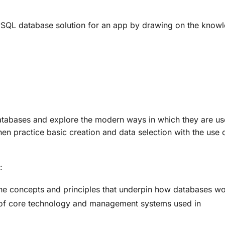
 MySQL database solution for an app by drawing on the knowl
databases and explore the modern ways in which they are use
n practice basic creation and data selection with the use
:
e concepts and principles that underpin how databases w
es of core technology and management systems used in