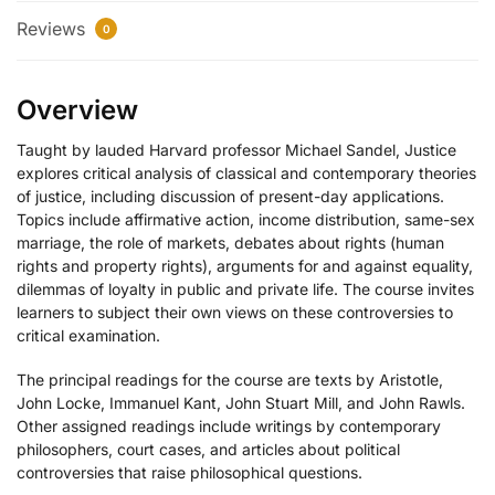
Reviews
0
Overview
Taught by lauded Harvard professor Michael Sandel, Justice
explores critical analysis of classical and contemporary theories
of justice, including discussion of present-day applications.
Topics include affirmative action, income distribution, same-sex
marriage, the role of markets, debates about rights (human
rights and property rights), arguments for and against equality,
dilemmas of loyalty in public and private life. The course invites
learners to subject their own views on these controversies to
critical examination.
The principal readings for the course are texts by Aristotle,
John Locke, Immanuel Kant, John Stuart Mill, and John Rawls.
Other assigned readings include writings by contemporary
philosophers, court cases, and articles about political
controversies that raise philosophical questions.