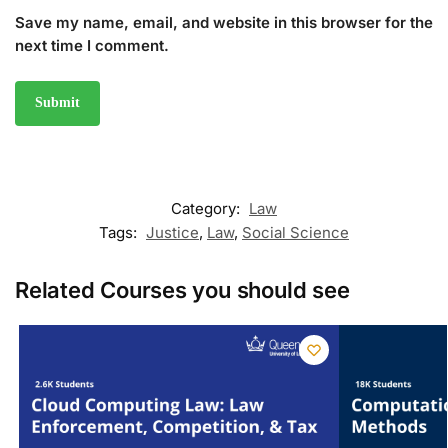
Save my name, email, and website in this browser for the
next time I comment.
Category:
Law
Tags:
Justice
,
Law
,
Social Science
Related Courses you should see