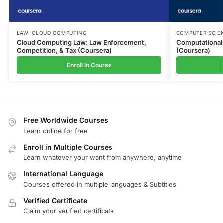
LAW
,
CLOUD COMPUTING
COMPUTER SCIE
Cloud Computing Law: Law Enforcement,
Computational
Competition, & Tax (Coursera)
(Coursera)
Enroll In Course
Free Worldwide Courses
Learn online for free
Enroll in Multiple Courses
Learn whatever your want from anywhere, anytime
International Language
Courses offered in multiple languages & Subtitles
Verified Certificate
Claim your verified certificate