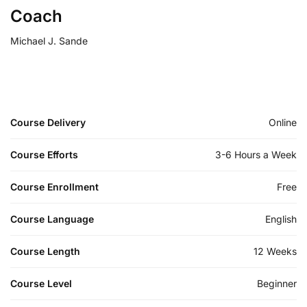
Coach
Michael J. Sande
Course Delivery
Online
Course Efforts
3-6 Hours a Week
Course Enrollment
Free
Course Language
English
Course Length
12 Weeks
Course Level
Beginner