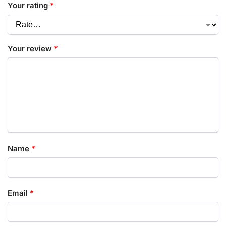
Your rating
*
Your review
*
Name
*
Email
*