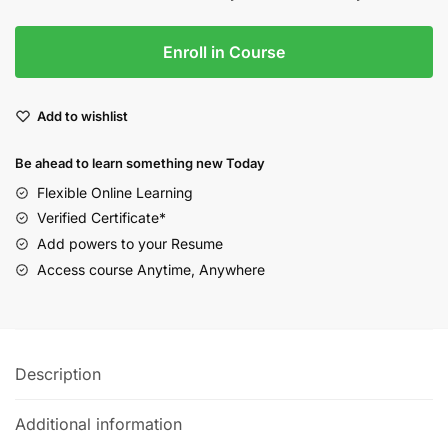
Enroll in Course
Add to wishlist
Be ahead to learn something new Today
Flexible Online Learning
Verified Certificate*
Add powers to your Resume
Access course Anytime, Anywhere
Description
Additional information