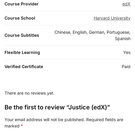
Course Provider
edX
Course School
Harvard University
Chinese, English, German, Portuguese,
Course Subtitles
Spanish
Flexible Learning
Yes
Verified Certificate
Paid
There are no reviews yet.
Be the first to review “Justice (edX)”
Your email address will not be published.
Required fields are
marked
*