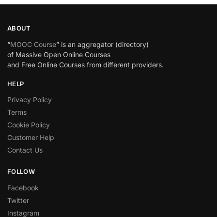
ABOUT
“
MOOC Course
” is an aggregator (directory)
of Massive Open Online Courses
and Free Online Courses from different providers.
HELP
Privacy Policy
Terms
Cookie Policy
Customer Help
Contact Us
FOLLOW
Facebook
Twitter
Instagram