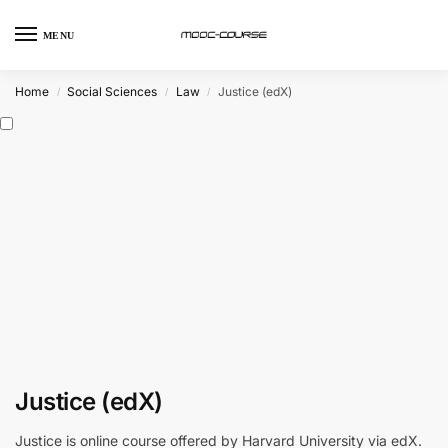
MENU
Home
Social Sciences
Law
Justice (edX)
/
/
/
Justice (edX)
Justice is online course offered by Harvard University via edX.