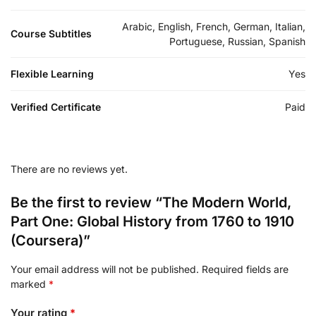
Arabic, English, French, German, Italian,
Course Subtitles
Portuguese, Russian, Spanish
Flexible Learning
Yes
Verified Certificate
Paid
There are no reviews yet.
Be the first to review “The Modern World,
Part One: Global History from 1760 to 1910
(Coursera)”
Your email address will not be published.
Required fields are
marked
*
Your rating
*