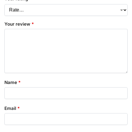
Your review
*
Name
*
Email
*