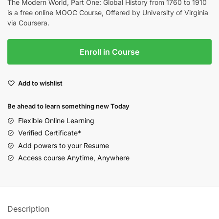
The Modern World, Part One: Global History from 1760 to 1910
is a free online MOOC Course, Offered by University of Virginia
via Coursera.
Enroll in Course
Add to wishlist
Be ahead to learn something new Today
Flexible Online Learning
Verified Certificate*
Add powers to your Resume
Access course Anytime, Anywhere
Description