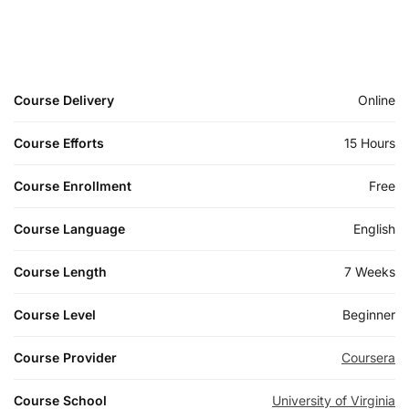
Course Delivery
Online
Course Efforts
15 Hours
Course Enrollment
Free
Course Language
English
Course Length
7 Weeks
Course Level
Beginner
Course Provider
Coursera
Course School
University of Virginia