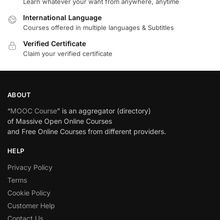
Learn whatever your want from anywhere, anytime
International Language
Courses offered in multiple languages & Subtitles
Verified Certificate
Claim your verified certificate
ABOUT
“
MOOC Course
” is an aggregator (directory)
of Massive Open Online Courses
and Free Online Courses from different providers.
HELP
Privacy Policy
Terms
Cookie Policy
Customer Help
Contact Us