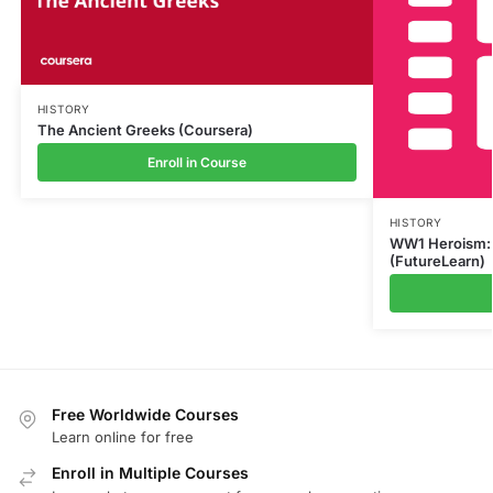
HISTORY
The Ancient Greeks (Coursera)
Enroll in Course
HISTORY
WW1 Heroism: 
(FutureLearn)
Free Worldwide Courses
Learn online for free
Enroll in Multiple Courses