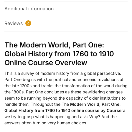
Additional information
Reviews
0
The Modern World, Part One:
Global History from 1760 to 1910
Online Course Overview
This is a survey of modern history from a global perspective.
Part One begins with the political and economic revolutions of
the late 1700s and tracks the transformation of the world during
the 1800s. Part One concludes as these bewildering changes
seem to be running beyond the capacity of older institutions to
handle them. Throughout the The
Modern World, Part One:
Global History from 1760 to 1910 online course by Coursera
we try to grasp what is happening and ask: Why? And the
answers often turn on very human choices.