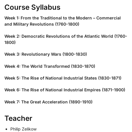
Course Syllabus
Week 1: From the Traditional to the Modern – Commercial
and Military Revolutions (1760-1800)
Week 2: Democratic Revolutions of the Atlantic World (1760-
1800)
Week 3: Revolutionary Wars (1800-1830)
Week 4: The World Transformed (1830-1870)
Week 5: The Rise of National Industrial States (1830-1871)
Week 6: The Rise of National Industrial Empires (1871-1900)
Week 7: The Great Acceleration (1890-1910)
Teacher
Philip Zelikow