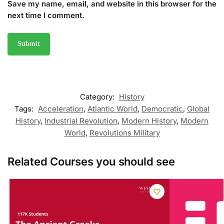
Save my name, email, and website in this browser for the
next time I comment.
Category:
History
Tags:
Acceleration
,
Atlantic World
,
Democratic
,
Global
History
,
Industrial Revolution
,
Modern History
,
Modern
World
,
Revolutions Military
Related Courses you should see