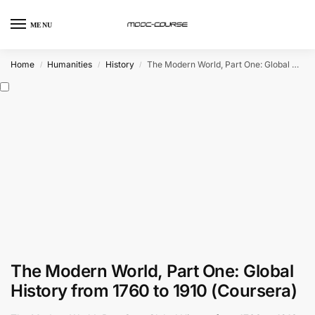
MENU
Home
Humanities
History
The Modern World, Part One: Global History from 1760 to 1910 (Coursera)
/
/
/
The Modern World, Part One: Global
History from 1760 to 1910 (Coursera)