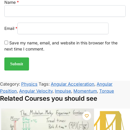
Name
*
Email
*
Save my name, email, and website in this browser for the
next time I comment.
Category:
Physics
Tags:
Angular Acceleration
,
Angular
Position
,
Angular Velocity
,
Impulse
,
Momentum
,
Torque
Related Courses you should see