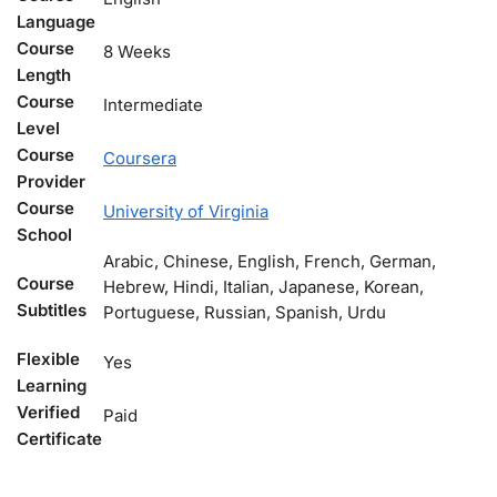
Language
Course
8 Weeks
Length
Course
Intermediate
Level
Course
Coursera
Provider
Course
University of Virginia
School
Arabic, Chinese, English, French, German,
Course
Hebrew, Hindi, Italian, Japanese, Korean,
Subtitles
Portuguese, Russian, Spanish, Urdu
Flexible
Yes
Learning
Verified
Paid
Certificate