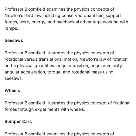
Professor Bloomfield examines the physics concepts of
Newton’s third law including conserved quantities, support
forces, work, energy, and mechanical advantage working with
ramps.
Seesaws
Professor Bloomfield illustrates the physics concepts of
rotational versus translational motion, Newton’s law of rotation,
and 5 physical quantities: angular position, angular velocity,
angular acceleration, torque, and rotational mass using
seesaws.
Wheels
Professor Bloomfield illustrates the physics concept of frictional
forces through experiments with wheels.
Bumper Cars
Professor Bloomfield examines the physics concepts of