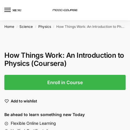
MENU
Home
Science
Physics
How Things Work: An Introduction to Physics (Coursera)
/
/
/
How Things Work: An Introduction to
Physics (Coursera)
Enroll in Course
Add to wishlist
Be ahead to learn something new Today
Flexible Online Learning