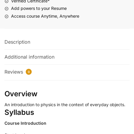
Verified Certificate*
Add powers to your Resume
Access course Anytime, Anywhere
Description
Additional information
Reviews
0
Overview
An introduction to physics in the context of everyday objects.
Syllabus
Course Introduction