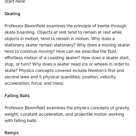
Start here!
Skating
Professor Bloomfield examines the principle of inertia through
skate boarding. Objects at rest tend to remain at rest while
objects in motion, tend to remain in motion. Why does a
stationary skater remain stationary? Why does a moving skater
tend to continue moving? How can we describe the fluid,
effortless motion of a coasting skater? How does a skater start,
stop, or turn? Why does a skater need ice or wheels in order to
skate? Physics concepts covered include Newton’s first and
second laws and 5 physical quantities: position, velocity,
acceleration, force, and mass.
Falling Balls
Professor Bloomfield examines the physics concepts of gravity,
weight, constant acceleration, and projectile motion working
with falling balls.
Ramps