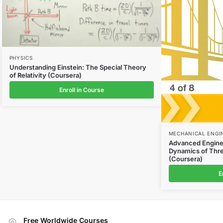
PHYSICS
Understanding Einstein: The Special Theory
of Relativity (Coursera)
Enroll in Course
MECHANICAL ENGI
Advanced Enginee
Dynamics of Thre
(Coursera)
E
Free Worldwide Courses