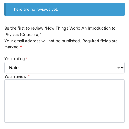
There are no reviews yet.
Be the first to review “How Things Work: An Introduction to
Physics (Coursera)”
Your email address will not be published.
Required fields are
marked
*
Your rating
*
Your review
*