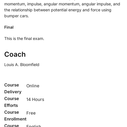
momentum, impulse, angular momentum, angular impulse, and
the relationship between potential energy and force using
bumper cars.
Final
This is the final exam.
Coach
Louis A. Bloomfield
Course
Online
Delivery
Course
14 Hours
Efforts
Course
Free
Enrollment
Course
English