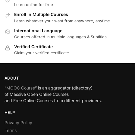
Learn online for free
Enroll in Multiple Courses
Learn whatever your want from anywhere, anytime
International Language
Courses offered in multiple languages & Subtitles
Verified Certificate
Claim your verified certificate
ABOUT
“
MOOC Course
” is an aggregator (directory)
of Massive Open Online Courses
and Free Online Courses from different providers.
HELP
Privacy Policy
Terms