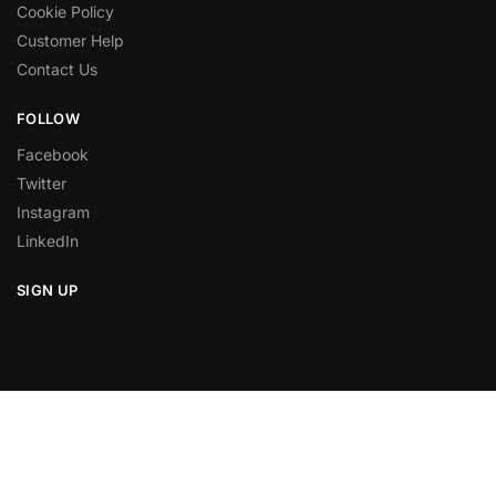
Cookie Policy
Customer Help
Contact Us
FOLLOW
Facebook
Twitter
Instagram
LinkedIn
SIGN UP