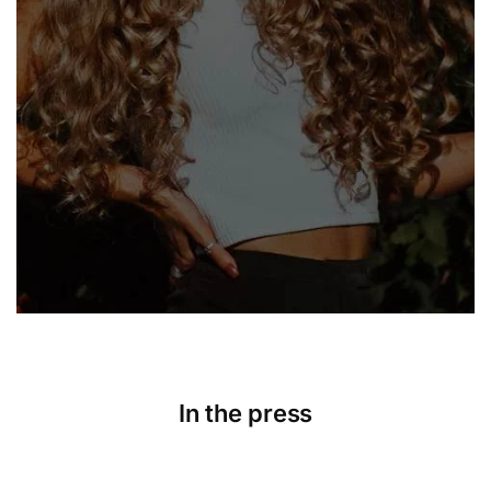
In the press