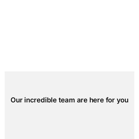
Our incredible team are here for you