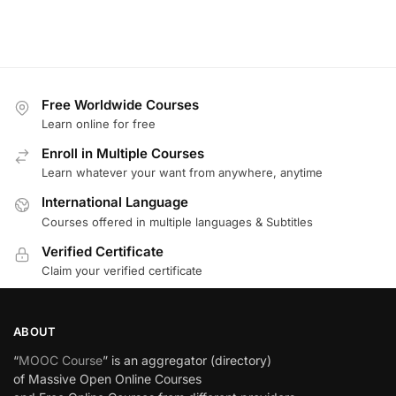
Free Worldwide Courses
Learn online for free
Enroll in Multiple Courses
Learn whatever your want from anywhere, anytime
International Language
Courses offered in multiple languages & Subtitles
Verified Certificate
Claim your verified certificate
ABOUT
“
MOOC Course
” is an aggregator (directory)
of Massive Open Online Courses